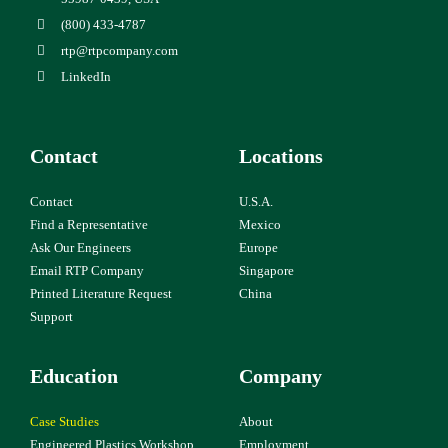
(800) 433-4787
rtp@rtpcompany.com
LinkedIn
Contact
Locations
Contact
U.S.A.
Find a Representative
Mexico
Ask Our Engineers
Europe
Email RTP Company
Singapore
Printed Literature Request
China
Support
Education
Company
Case Studies
About
Engineered Plastics Workshop
Employment