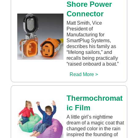
Shore Power
Connector
Matt Smith, Vice
President of
Manufacturing for
SmartPlug Systems,
describes his family as
“lifelong sailors,” and
recalls being practically
“raised onboard a boat.”
Read More >
Thermochromat
ic Film
A little girl’s nighttime
dream of a magic coat that
changed color in the rain
inspired the founding of