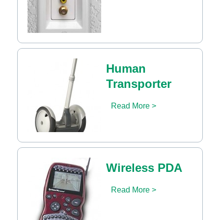
Human
Transporter
Read More >
Wireless PDA
Read More >