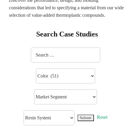
Discover the performance, design, and molding
considerations that led to specifying a material from our wide
selection of value-added thermoplastic compounds.
Search Case Studies
Reset