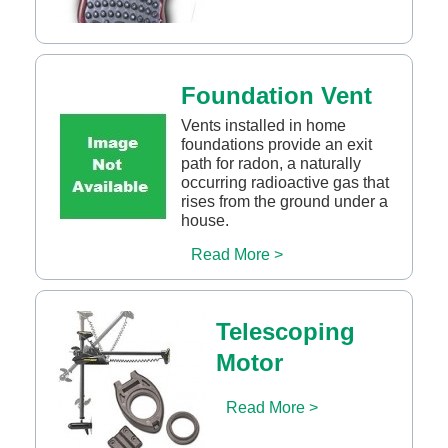
Foundation Vent
Vents installed in home
foundations provide an exit
path for radon, a naturally
occurring radioactive gas that
rises from the ground under a
house.
Read More >
Telescoping
Motor
Read More >