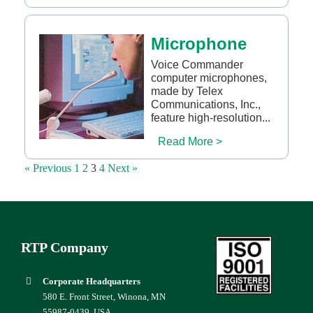
Microphone
Voice Commander
computer microphones,
made by Telex
Communications, Inc.,
feature high-resolution...
Read More >
« Previous
1
2
3
4
Next »
RTP Company
Corporate Headquarters
580 E. Front Street, Winona, MN
55987-0439, USA