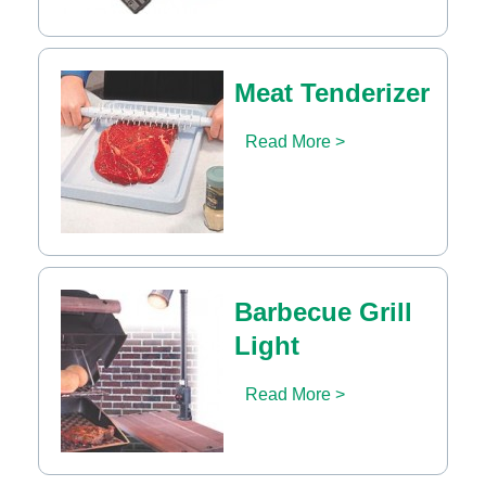
Meat Tenderizer
Read More >
Barbecue Grill
Light
Read More >