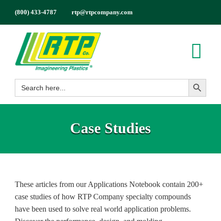
Skip
(800) 433-4787
rtp@rtpcompany.com
to
content
Tog
Search Button
Nav
Search
Products
for:
Markets
Case Studies
Services
Tech Info
About
These articles from our Applications Notebook contain 200+
Employment
case studies of how RTP Company specialty compounds
Contact
have been used to solve real world application problems.