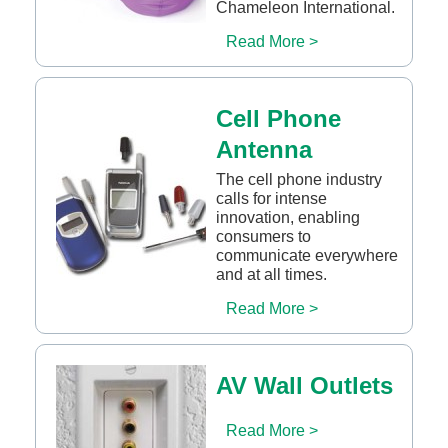
Chameleon International.
Read More >
Cell Phone
Antenna
The cell phone industry
calls for intense
innovation, enabling
consumers to
communicate everywhere
and at all times.
Read More >
AV Wall Outlets
Read More >