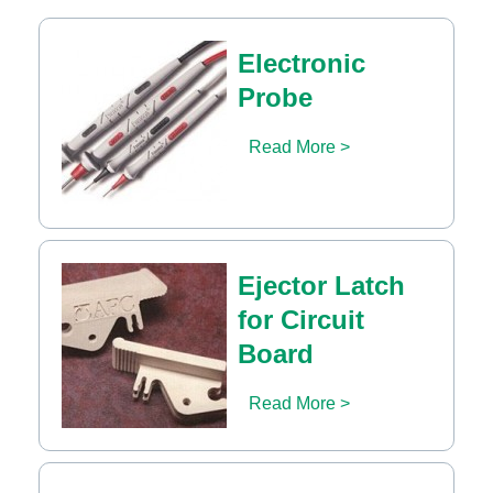
Electronic
Probe
Read More >
Ejector Latch
for Circuit
Board
Read More >