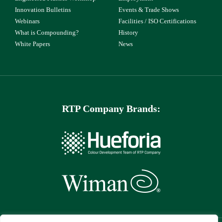
Innovation Bulletins
Events & Trade Shows
Webinars
Facilities / ISO Certifications
What is Compounding?
History
White Papers
News
RTP Company Brands: