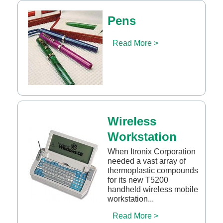
Pens
Read More >
Wireless
Workstation
When Itronix Corporation
needed a vast array of
thermoplastic compounds
for its new T5200
handheld wireless mobile
workstation...
Read More >