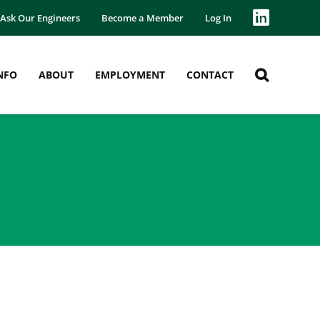
Ask Our Engineers
Become a Member
Log In
NFO
ABOUT
EMPLOYMENT
CONTACT