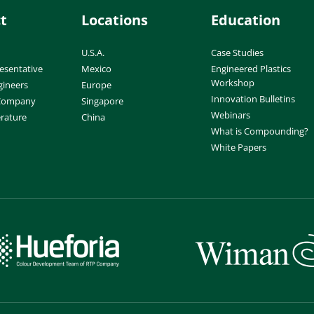
t
Locations
Education
U.S.A.
Case Studies
esentative
Mexico
Engineered Plastics
Workshop
gineers
Europe
Innovation Bulletins
 Company
Singapore
Webinars
erature
China
What is Compounding?
White Papers