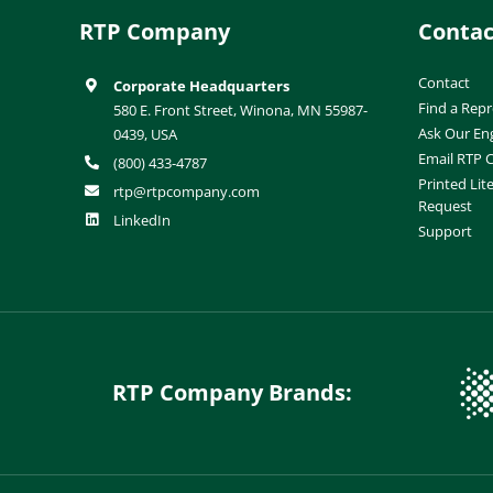
RTP Company
Contac
Contact
Corporate Headquarters
Find a Repr
580 E. Front Street, Winona, MN 55987-
Ask Our En
0439, USA
Email RTP
(800) 433-4787
Printed Lit
rtp@rtpcompany.com
Request
LinkedIn
Support
RTP Company Brands: