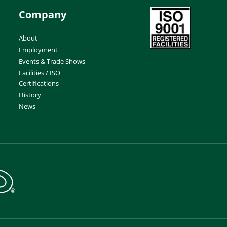
Company
About
Employment
Events & Trade Shows
Facilities / ISO
Certifications
History
News