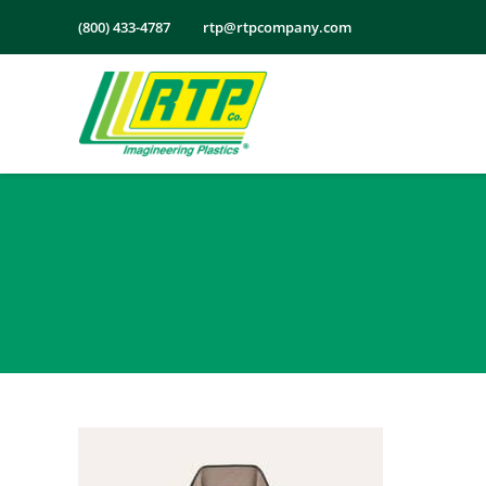
Skip
(800) 433-4787
rtp@rtpcompany.com
to
content