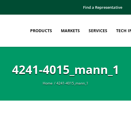
Find a Representative
PRODUCTS
MARKETS
SERVICES
TECH I
4241-4015_mann_1
Home
4241-4015_mann_1