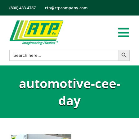
Skip
(800) 433-4787
rtp@rtpcompany.com
to
content
Tog
Search Button
Search
Nav
Products
for:
Markets
automotive-cee-
Services
Tech Info
day
About
Employmen
Contact