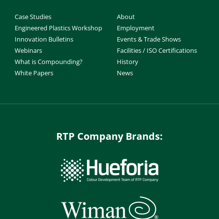
Case Studies
About
Engineered Plastics Workshop
Employment
Innovation Bulletins
Events & Trade Shows
Webinars
Facilities / ISO Certifications
What is Compounding?
History
White Papers
News
RTP Company Brands: