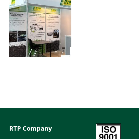
RTP Company