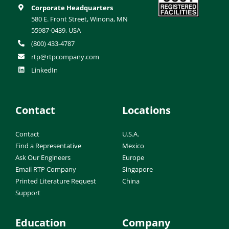
Corporate Headquarters
580 E. Front Street, Winona, MN
55987-0439, USA
(800) 433-4787
rtp@rtpcompany.com
LinkedIn
Contact
Locations
Contact
U.S.A.
Find a Representative
Mexico
Ask Our Engineers
Europe
Email RTP Company
Singapore
Printed Literature Request
China
Support
Education
Company