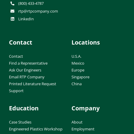
(800) 433-4787
rtp@rtpcompany.com
LinkedIn
Contact
Locations
Contact
U.S.A.
Find a Representative
Mexico
Ask Our Engineers
Europe
Email RTP Company
Singapore
Printed Literature Request
China
Support
Education
Company
Case Studies
About
Engineered Plastics Workshop
Employment