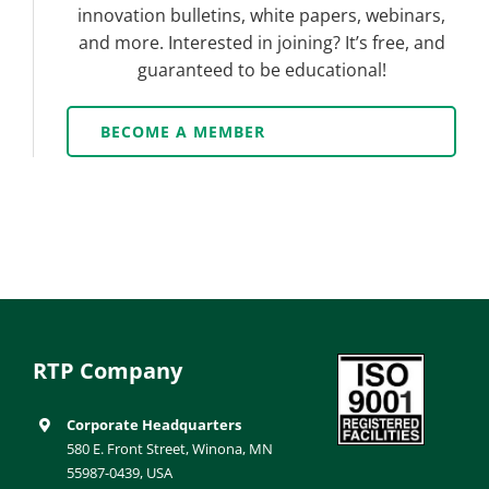
innovation bulletins, white papers, webinars,
and more. Interested in joining? It’s free, and
guaranteed to be educational!
BECOME A MEMBER
RTP Company
Corporate Headquarters
580 E. Front Street, Winona, MN
55987-0439, USA