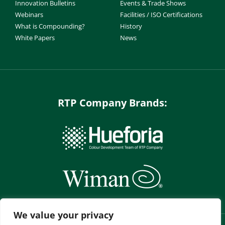
Innovation Bulletins
Events & Trade Shows
Webinars
Facilities / ISO Certifications
What is Compounding?
History
White Papers
News
RTP Company Brands:
We value your privacy