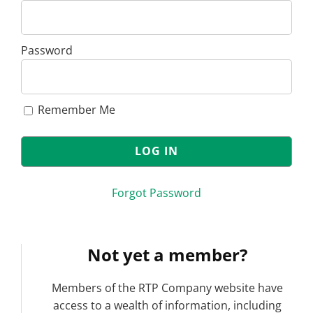
Password
Remember Me
Forgot Password
Not yet a member?
Members of the RTP Company website have
access to a wealth of information, including