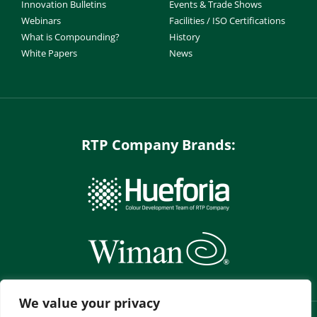
Innovation Bulletins
Events & Trade Shows
Webinars
Facilities / ISO Certifications
What is Compounding?
History
White Papers
News
RTP Company Brands:
We value your privacy