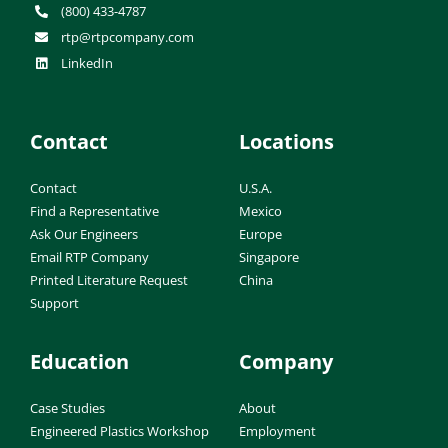
(800) 433-4787
rtp@rtpcompany.com
LinkedIn
Contact
Locations
Contact
U.S.A.
Find a Representative
Mexico
Ask Our Engineers
Europe
Email RTP Company
Singapore
Printed Literature Request
China
Support
Education
Company
Case Studies
About
Engineered Plastics Workshop
Employment