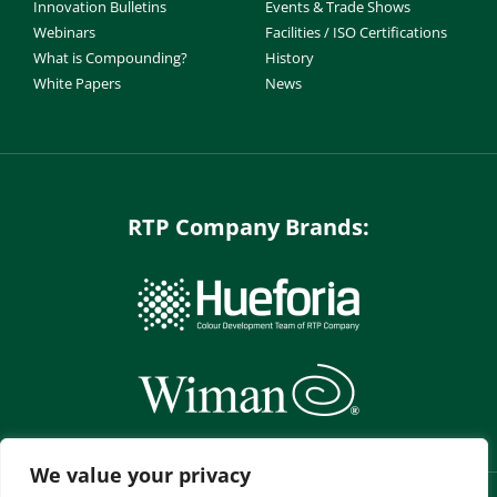
Innovation Bulletins
Events & Trade Shows
Webinars
Facilities / ISO Certifications
What is Compounding?
History
White Papers
News
RTP Company Brands:
We value your privacy