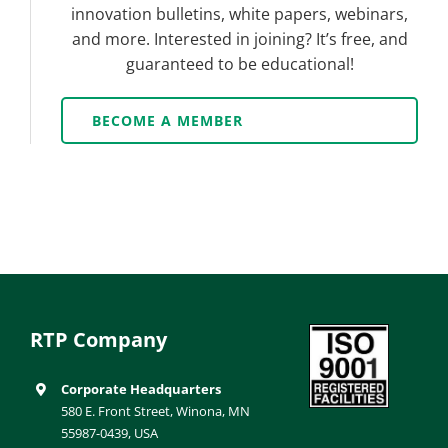
innovation bulletins, white papers, webinars,
and more. Interested in joining? It’s free, and
guaranteed to be educational!
BECOME A MEMBER
RTP Company
Corporate Headquarters
580 E. Front Street, Winona, MN
55987-0439, USA