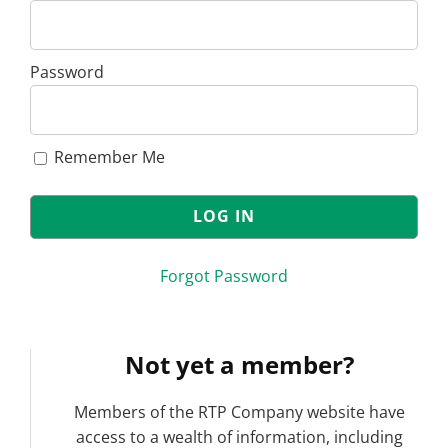
Password
Remember Me
Forgot Password
Not yet a member?
Members of the RTP Company website have
access to a wealth of information, including