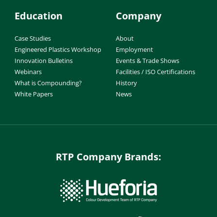
Education
Company
Case Studies
About
Engineered Plastics Workshop
Employment
Innovation Bulletins
Events & Trade Shows
Webinars
Facilities / ISO Certifications
What is Compounding?
History
White Papers
News
RTP Company Brands: