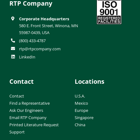
RTP Company
Corporate Headquarters
580 E. Front Street, Winona, MN
55987-0439, USA
(800) 433-4787
rtp@rtpcompany.com
LinkedIn
Contact
Locations
Contact
U.S.A.
Find a Representative
Mexico
Ask Our Engineers
Europe
Email RTP Company
Singapore
Printed Literature Request
China
Support