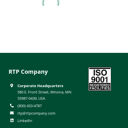
RTP Company
Corporate Headquarters
580 E. Front Street, Winona, MN
55987-0439, USA
(800) 433-4787
rtp@rtpcompany.com
LinkedIn