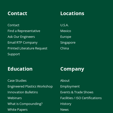
Contact
Locations
Contact
U.S.A.
Find a Representative
Mexico
Ask Our Engineers
Europe
Email RTP Company
Singapore
Printed Literature Request
China
Support
Education
Company
Case Studies
About
Engineered Plastics Workshop
Employment
Innovation Bulletins
Events & Trade Shows
Webinars
Facilities / ISO Certifications
What is Compounding?
History
White Papers
News