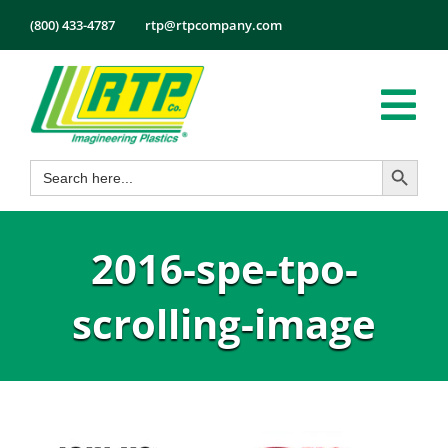
Skip
(800) 433-4787
rtp@rtpcompany.com
to
content
Tog
Search Button
Search
Nav
Products
for:
Markets
2016-spe-tpo-
Services
Tech Info
scrolling-image
About
Employmen
Contact