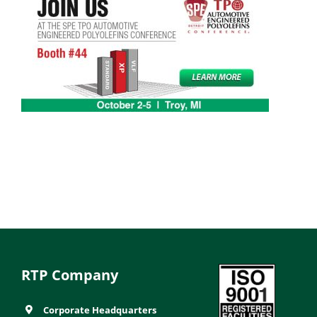
RTP Company
Corporate Headquarters