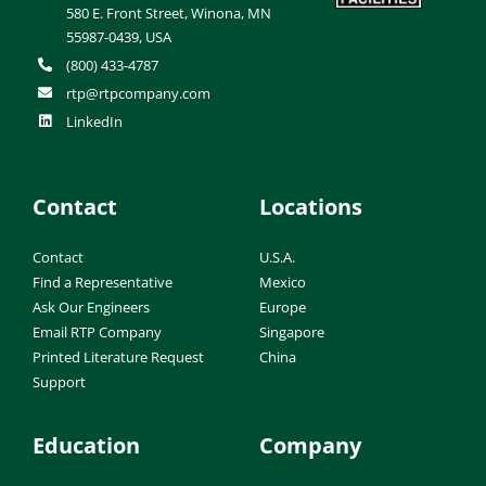
580 E. Front Street, Winona, MN
55987-0439, USA
(800) 433-4787
rtp@rtpcompany.com
LinkedIn
Contact
Locations
Contact
U.S.A.
Find a Representative
Mexico
Ask Our Engineers
Europe
Email RTP Company
Singapore
Printed Literature Request
China
Support
Education
Company