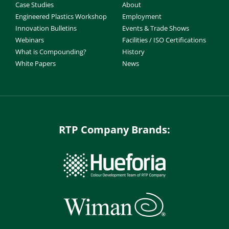
Case Studies
About
Engineered Plastics Workshop
Employment
Innovation Bulletins
Events & Trade Shows
Webinars
Facilities / ISO Certifications
What is Compounding?
History
White Papers
News
RTP Company Brands: