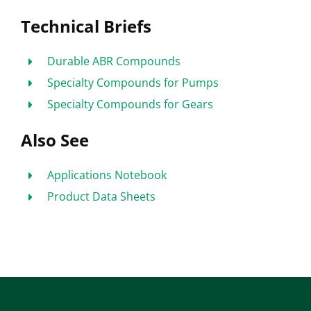
Technical Briefs
Durable ABR Compounds
Specialty Compounds for Pumps
Specialty Compounds for Gears
Also See
Applications Notebook
Product Data Sheets