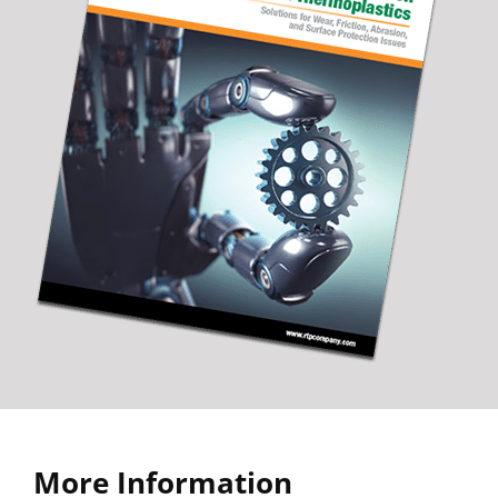
More Information