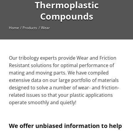
High Temperature
Thermoplastic
Compounds
Long Glass Fiber (LGF)
Structural
Home
Products
Wear
Thermoplastic Elastomer
Wear
Our tribology experts provide Wear and Friction
Resistant solutions for optimal performance of
mating and moving parts. We have compiled
extensive data on our large portfolio of materials
designed to solve a number of wear- and friction-
related issues so that your plastic applications
operate smoothly and quietly!
We offer unbiased information to help