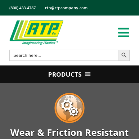
Skip
(800) 433-4787
rtp@rtpcompany.com
to
content
Tog
Search Button
Search
Nav
Products
for:
Markets
PRODUCTS
Services
Product Guide
Tech Info
Color
About
Conductive
Employmen
Flame Retardant
Wear & Friction Resistant
Contact