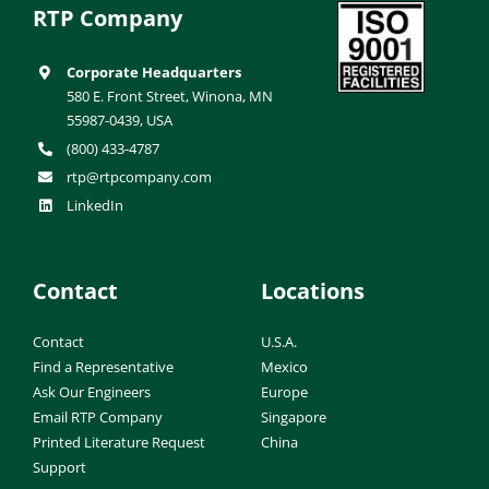
RTP Company
Corporate Headquarters
580 E. Front Street, Winona, MN
55987-0439, USA
(800) 433-4787
rtp@rtpcompany.com
LinkedIn
Contact
Locations
Contact
U.S.A.
Find a Representative
Mexico
Ask Our Engineers
Europe
Email RTP Company
Singapore
Printed Literature Request
China
Support