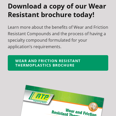
Download a copy of our Wear
Resistant brochure today!
Learn more about the benefits of Wear and Friction
Resistant Compounds and the process of having a
specialty compound formulated for your
application’s requirements.
WEAR AND FRICTION RESISTANT
THERMOPLASTICS BROCHURE