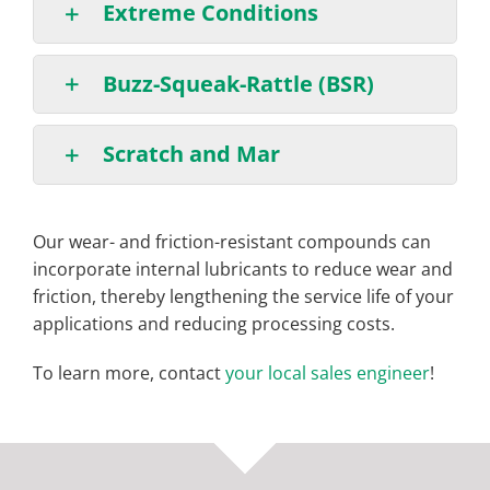
Extreme Conditions
Buzz-Squeak-Rattle (BSR)
Scratch and Mar
Our wear- and friction-resistant compounds can
incorporate internal lubricants to reduce wear and
friction, thereby lengthening the service life of your
applications and reducing processing costs.
To learn more, contact
your local sales engineer
!