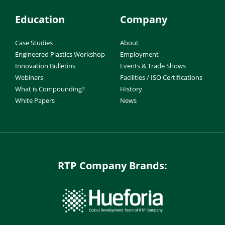
Education
Company
Case Studies
About
Engineered Plastics Workshop
Employment
Innovation Bulletins
Events & Trade Shows
Webinars
Facilities / ISO Certifications
What is Compounding?
History
White Papers
News
RTP Company Brands: