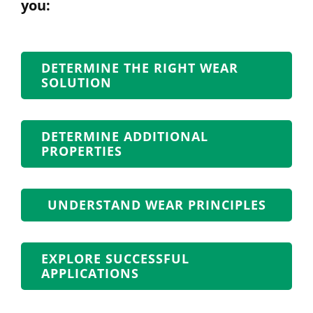
you:
DETERMINE THE RIGHT WEAR
SOLUTION
DETERMINE ADDITIONAL
PROPERTIES
UNDERSTAND WEAR PRINCIPLES
EXPLORE SUCCESSFUL
APPLICATIONS