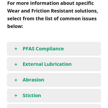
For more information about specific
Wear and Friction Resistant solutions,
select from the list of common issues
below:
PFAS Compliance
External Lubrication
Abrasion
Stiction