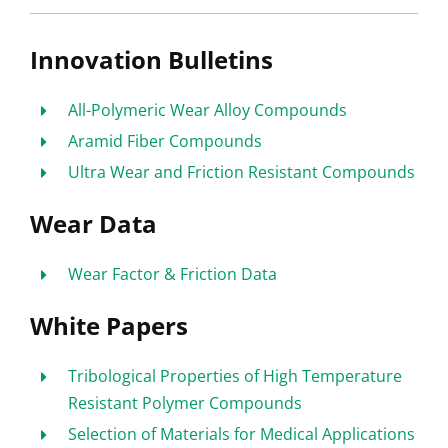
Innovation Bulletins
All-Polymeric Wear Alloy Compounds
Aramid Fiber Compounds
Ultra Wear and Friction Resistant Compounds
Wear Data
Wear Factor & Friction Data
White Papers
Tribological Properties of High Temperature
Resistant Polymer Compounds
Selection of Materials for Medical Applications