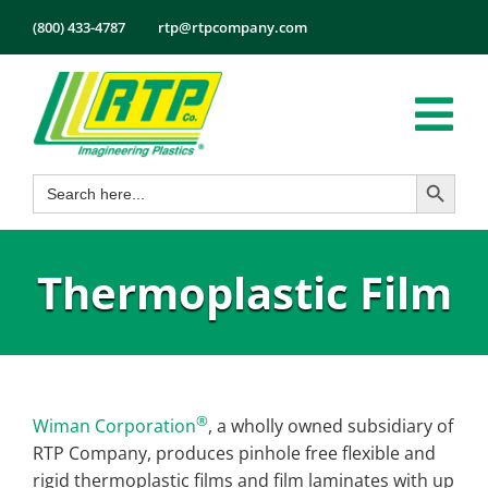
Skip
(800) 433-4787
rtp@rtpcompany.com
to
content
Tog
Search Button
Search
Nav
Products
for:
Markets
Thermoplastic Film
Services
Tech Info
About
Employmen
®
Wiman Corporation
, a wholly owned subsidiary of
RTP Company, produces pinhole free flexible and
Contact
rigid thermoplastic films and film laminates with up