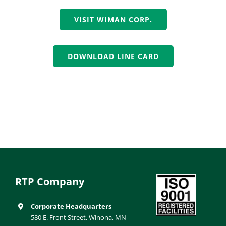
VISIT WIMAN CORP.
DOWNLOAD LINE CARD
RTP Company
Corporate Headquarters
580 E. Front Street, Winona, MN