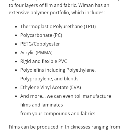
to four layers of film and fabric. Wiman has an
extensive polymer portfolio, which includes:
Thermoplastic Polyurethane (TPU)
Polycarbonate (PC)
PETG/Copolyester
Acrylic (PMMA)
Rigid and flexible PVC
Polyolefins including Polyethylene,
Polypropylene, and blends
Ethylene Vinyl Acetate (EVA)
And more… we can even toll manufacture
films and laminates
from your compounds and fabrics!
Films can be produced in thicknesses ranging from