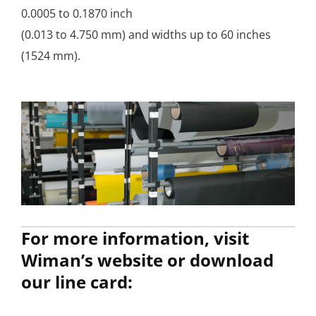
0.0005 to 0.1870 inch
(0.013 to 4.750 mm) and widths up to 60 inches
(1524 mm).
For more information, visit
Wiman’s website or download
our line card: