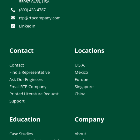
55987-0439, USA
(800) 433-4787
rtp@rtpcompany.com
LinkedIn
Contact
Locations
Contact
U.S.A.
Find a Representative
Mexico
Ask Our Engineers
Europe
Email RTP Company
Singapore
Printed Literature Request
China
Support
Education
Company
Case Studies
About