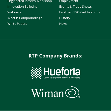
Engineered Plastics Workshop
Employment
Innovation Bulletins
Events & Trade Shows
Webinars
Facilities / ISO Certifications
What is Compounding?
History
White Papers
News
RTP Company Brands: