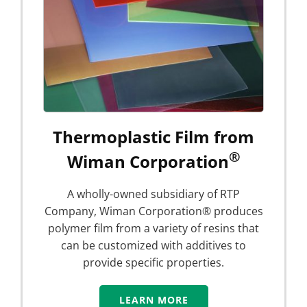
Thermoplastic Film from
®
Wiman Corporation
A wholly-owned subsidiary of RTP
Company, Wiman Corporation® produces
polymer film from a variety of resins that
can be customized with additives to
provide specific properties.
LEARN MORE