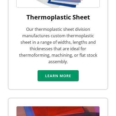
Thermoplastic Sheet
Our thermoplastic sheet division
manufactures custom thermoplastic
sheet in a range of widths, lengths and
thicknesses that are ideal for
thermoforming, machining, or flat stock
assembly.
LEARN MORE