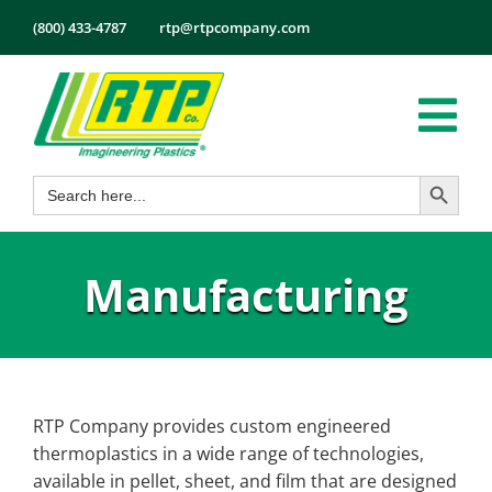
Skip
(800) 433-4787
rtp@rtpcompany.com
to
content
Tog
Search Button
Search
Nav
Products
for:
Markets
Manufacturing
Services
Tech Info
About
Employmen
RTP Company provides custom engineered
thermoplastics in a wide range of technologies,
Contact
available in pellet, sheet, and film that are designed