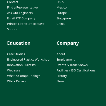
Contact
U.S.A.
Find a Representative
Mexico
Ask Our Engineers
Europe
Email RTP Company
Singapore
Printed Literature Request
China
Support
Education
Company
Case Studies
About
Engineered Plastics Workshop
Employment
Innovation Bulletins
Events & Trade Shows
Webinars
Facilities / ISO Certifications
What is Compounding?
History
White Papers
News