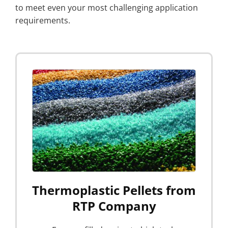
to meet even your most challenging application
requirements.
Thermoplastic Pellets from
RTP Company