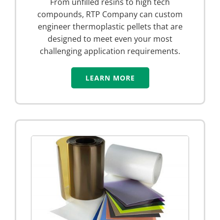
From unfilled resins to high tech
compounds, RTP Company can custom
engineer thermoplastic pellets that are
designed to meet even your most
challenging application requirements.
LEARN MORE