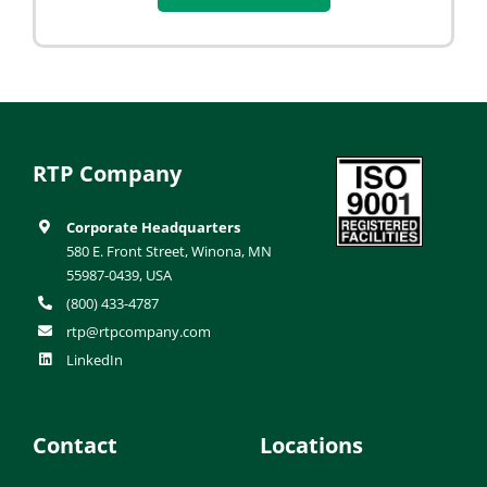
RTP Company
Corporate Headquarters
580 E. Front Street, Winona, MN
55987-0439, USA
(800) 433-4787
rtp@rtpcompany.com
LinkedIn
Contact
Locations