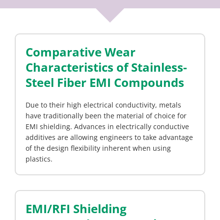
Comparative Wear
Characteristics of Stainless-
Steel Fiber EMI Compounds
Due to their high electrical conductivity, metals
have traditionally been the material of choice for
EMI shielding. Advances in electrically conductive
additives are allowing engineers to take advantage
of the design flexibility inherent when using
plastics.
EMI/RFI Shielding