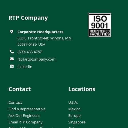
RTP Company
Corporate Headquarters
580 E. Front Street, Winona, MN
55987-0439, USA
(800) 433-4787
rtp@rtpcompany.com
LinkedIn
Contact
Locations
Contact
U.S.A.
Find a Representative
Mexico
Ask Our Engineers
Europe
Email RTP Company
Singapore