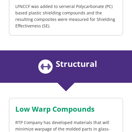
LFNCCF was added to serveral Polycarbonate (PC)
based plastic shielding compounds and the
resulting composites were measured for Shielding
Effectiveness (SE).
Structural
Low Warp Compounds
RTP Company has developed materials that will
minimize warpage of the molded parts in glass-