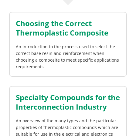
Choosing the Correct
Thermoplastic Composite
An introduction to the process used to select the
correct base resin and reinforcement when
choosing a composite to meet specific applications
requirements.
Specialty Compounds for the
Interconnection Industry
An overview of the many types and the particular
properties of thermoplastic compounds which are
suitable for use in the electrical and electronics