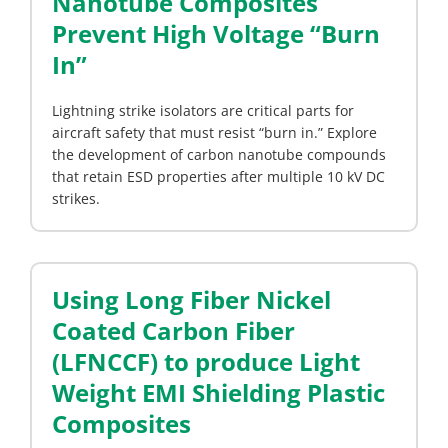
Nanotube Composites
Prevent High Voltage “Burn
In”
Lightning strike isolators are critical parts for
aircraft safety that must resist “burn in.” Explore
the development of carbon nanotube compounds
that retain ESD properties after multiple 10 kV DC
strikes.
Using Long Fiber Nickel
Coated Carbon Fiber
(LFNCCF) to produce Light
Weight EMI Shielding Plastic
Composites