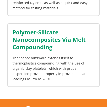
reinforced Nylon 6, as well as a quick and easy
method for testing materials.
Polymer-Silicate
Nanocomposites Via Melt
Compounding
The “nano” buzzword extends itself to
thermoplastics compounding with the use of
organic-clay platelets, which with proper
dispersion provide property improvements at
loadings as low as 2-3%.