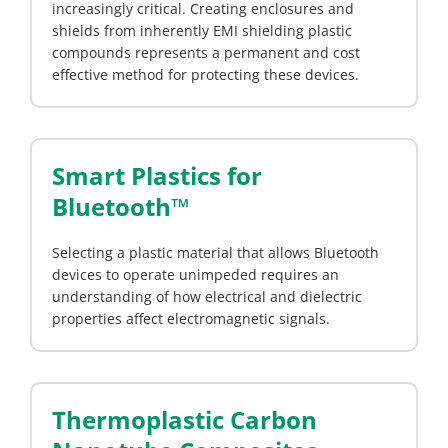
increasingly critical. Creating enclosures and
shields from inherently EMI shielding plastic
compounds represents a permanent and cost
effective method for protecting these devices.
Smart Plastics for
Bluetooth™
Selecting a plastic material that allows Bluetooth
devices to operate unimpeded requires an
understanding of how electrical and dielectric
properties affect electromagnetic signals.
Thermoplastic Carbon