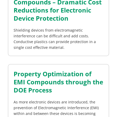
Compounds – Dramatic Cost
Reductions for Electronic
Device Protection
Shielding devices from electromagnetic
interference can be difficult and add costs.
Conductive plastics can provide protection in a
single cost effective material.
Property Optimization of
EMI Compounds through the
DOE Process
As more electronic devices are introduced, the
prevention of Electromagnetic Interference (EMI)
within and between these devices is becoming