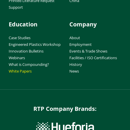
Printed Literature Request
China
Support
Education
Company
Case Studies
About
Engineered Plastics Workshop
Employment
Innovation Bulletins
Events & Trade Shows
Webinars
Facilities / ISO Certifications
What is Compounding?
History
White Papers
News
RTP Company Brands: