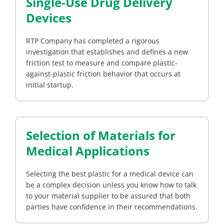
Single-Use Drug Delivery
Devices
RTP Company has completed a rigorous
investigation that establishes and defines a new
friction test to measure and compare plastic-
against-plastic friction behavior that occurs at
initial startup.
Selection of Materials for
Medical Applications
Selecting the best plastic for a medical device can
be a complex decision unless you know how to talk
to your material supplier to be assured that both
parties have confidence in their recommendations.