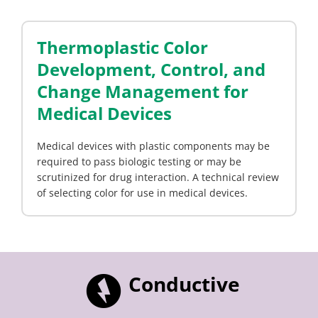
Thermoplastic Color
Development, Control, and
Change Management for
Medical Devices
Medical devices with plastic components may be
required to pass biologic testing or may be
scrutinized for drug interaction. A technical review
of selecting color for use in medical devices.
Conductive