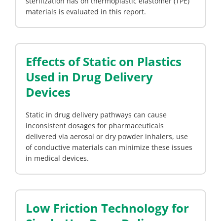
sterilization has on thermoplastic elastomer (TPE)
materials is evaluated in this report.
Effects of Static on Plastics
Used in Drug Delivery
Devices
Static in drug delivery pathways can cause
inconsistent dosages for pharmaceuticals
delivered via aerosol or dry powder inhalers, use
of conductive materials can minimize these issues
in medical devices.
Low Friction Technology for