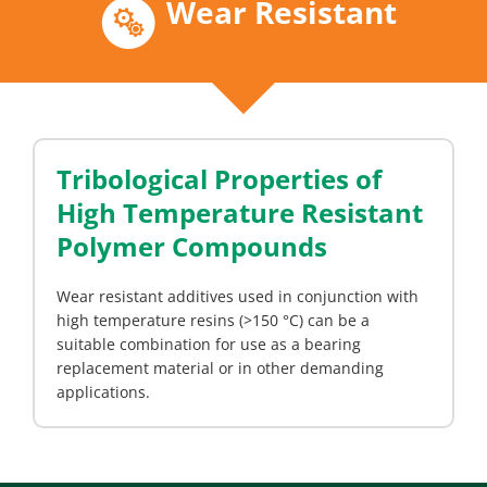
Wear Resistant
Tribological Properties of
High Temperature Resistant
Polymer Compounds
Wear resistant additives used in conjunction with
high temperature resins (>150 °C) can be a
suitable combination for use as a bearing
replacement material or in other demanding
applications.