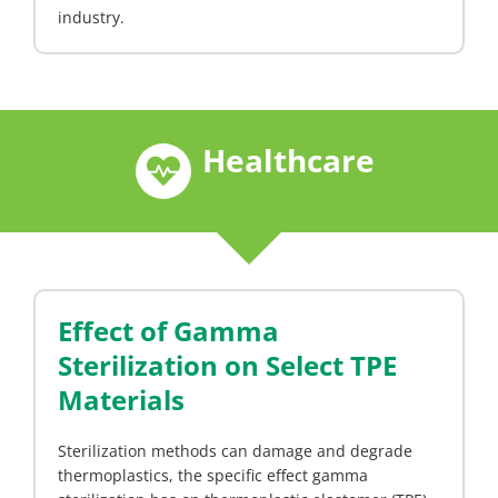
industry.
Healthcare
Effect of Gamma
Sterilization on Select TPE
Materials
Sterilization methods can damage and degrade
thermoplastics, the specific effect gamma