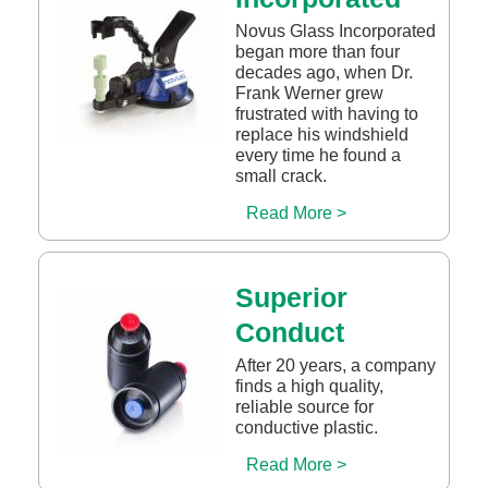
Novus Glass Incorporated
began more than four
decades ago, when Dr.
Frank Werner grew
frustrated with having to
replace his windshield
every time he found a
small crack.
Read More >
Superior
Conduct
After 20 years, a company
finds a high quality,
reliable source for
conductive plastic.
Read More >