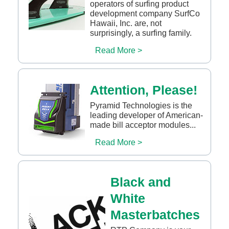
operators of surfing product
development company SurfCo
Hawaii, Inc. are, not
surprisingly, a surfing family.
Read More >
Attention, Please!
Pyramid Technologies is the
leading developer of American-
made bill acceptor modules...
Read More >
Black and
White
Masterbatches