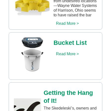
from undesired locations
—Wayne Water Systems
of Harrison, Ohio seems
to have raised the bar
Read More >
Bucket List
Read More >
Getting the Hang
of It!
The Skedeleski’s, owners and