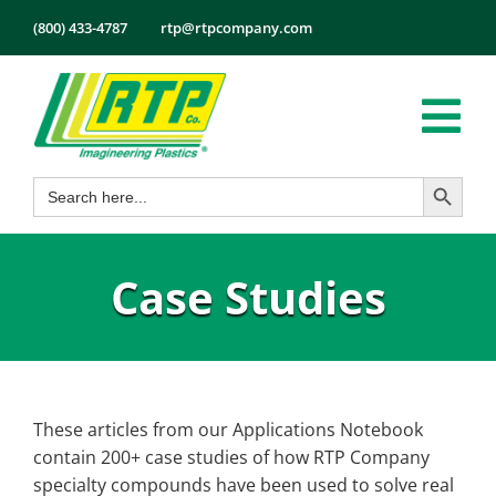
Skip
(800) 433-4787
rtp@rtpcompany.com
to
content
Tog
Search Button
Search
Nav
Products
for:
Markets
Case Studies
Services
Tech Info
About
Employmen
These articles from our Applications Notebook
contain 200+ case studies of how RTP Company
Contact
specialty compounds have been used to solve real