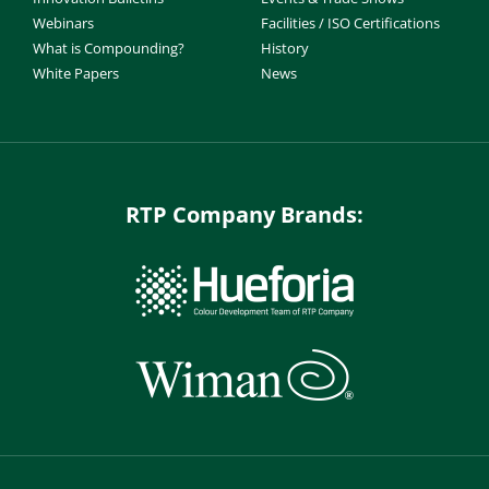
Webinars
Facilities / ISO Certifications
What is Compounding?
History
White Papers
News
RTP Company Brands: