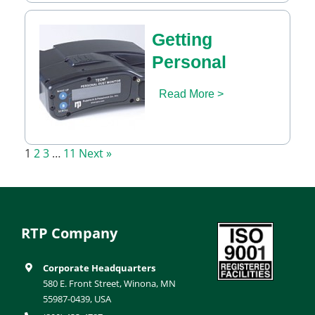
Getting
Personal
Read More >
1
2
3
…
11
Next »
RTP Company
Corporate Headquarters
580 E. Front Street, Winona, MN
55987-0439, USA