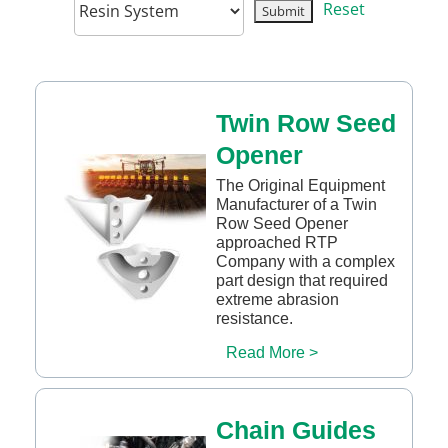
Reset
Twin Row Seed
Opener
The Original Equipment
Manufacturer of a Twin
Row Seed Opener
approached RTP
Company with a complex
part design that required
extreme abrasion
resistance.
Read More >
Chain Guides