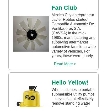
Fan Club
Mexico City entrepreneur
Javier Robles started
Compañia Automotriz De
Ventiladores S.A.
(CAVSA) in the mid-
1980s, manufacturing and
supplying aftermarket
automotive fans for a wide
variety of vehicles. For
years, these were purely
Read More >
Hello Yellow!
When it comes to portable
submersible utility pumps
—devices that effectively
remove standing water