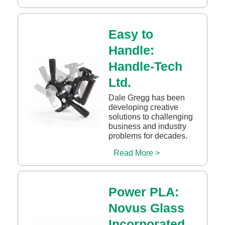
Easy to
Handle:
Handle-Tech
Ltd.
Dale Gregg has been
developing creative
solutions to challenging
business and industry
problems for decades.
Read More >
Power PLA:
Novus Glass
Incorporated