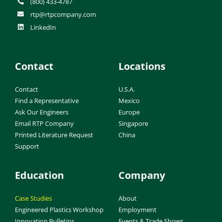
(800) 433-4787
rtp@rtpcompany.com
LinkedIn
Contact
Locations
Contact
U.S.A.
Find a Representative
Mexico
Ask Our Engineers
Europe
Email RTP Company
Singapore
Printed Literature Request
China
Support
Education
Company
Case Studies
About
Engineered Plastics Workshop
Employment
Innovation Bulletins
Events & Trade Shows