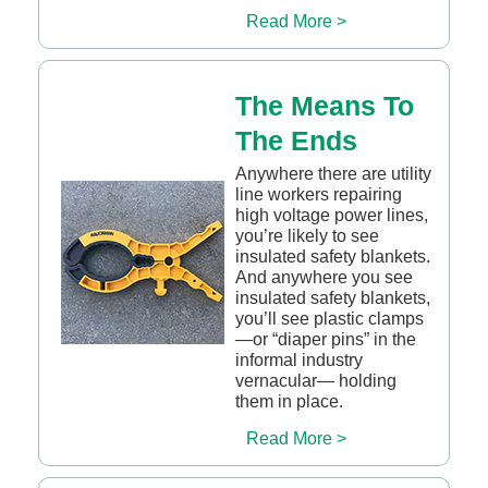
Read More >
The Means To
The Ends
Anywhere there are utility
line workers repairing
high voltage power lines,
you’re likely to see
insulated safety blankets.
And anywhere you see
insulated safety blankets,
you’ll see plastic clamps
—or “diaper pins” in the
informal industry
vernacular— holding
them in place.
Read More >