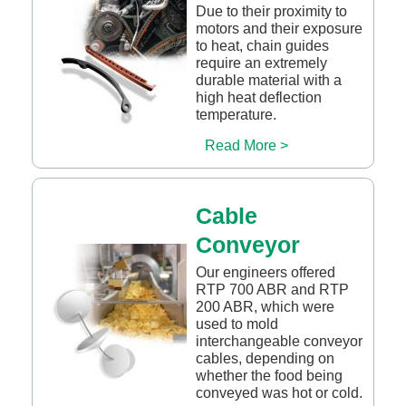
Due to their proximity to
motors and their exposure
to heat, chain guides
require an extremely
durable material with a
high heat deflection
temperature.
Read More >
Cable
Conveyor
Our engineers offered
RTP 700 ABR and RTP
200 ABR, which were
used to mold
interchangeable conveyor
cables, depending on
whether the food being
conveyed was hot or cold.