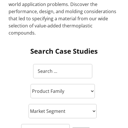
world application problems. Discover the
performance, design, and molding considerations
that led to specifying a material from our wide
selection of value-added thermoplastic
compounds.
Search Case Studies