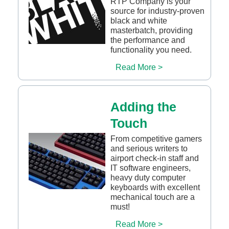
RTP Company is your
source for industry-proven
black and white
masterbatch, providing
the performance and
functionality you need.
Read More >
Adding the
Touch
From competitive gamers
and serious writers to
airport check-in staff and
IT software engineers,
heavy duty computer
keyboards with excellent
mechanical touch are a
must!
Read More >