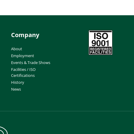
Company
About
Employment
Events & Trade Shows
Facilities / ISO
Certifications
History
News