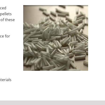
rced
pellets
 of these
ce for
terials