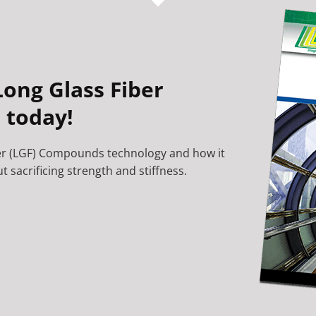
ong Glass Fiber
 today!
er (LGF) Compounds technology and how it
 sacrificing strength and stiffness.