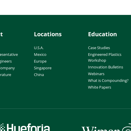
t
Locations
Education
U.S.A.
Case Studies
esentative
Mexico
Engineered Plastics
Workshop
gineers
Europe
Innovation Bulletins
 Company
Singapore
Webinars
erature
China
What is Compounding?
White Papers