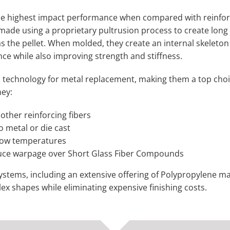
he highest impact performance when compared with reinfo
 made using a proprietary pultrusion process to create long 
s the pellet. When molded, they create an internal skeleton
ance while also improving strength and stiffness.
echnology for metal replacement, making them a top choi
hey:
other reinforcing fibers
o metal or die cast
low temperatures
uce warpage over Short Glass Fiber Compounds
tems, including an extensive offering of Polypropylene ma
lex shapes while eliminating expensive finishing costs.