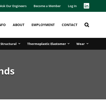
Ask Our Engineers
Become a Member
Log In
NFO
ABOUT
EMPLOYMENT
CONTACT
Structural
Thermoplastic Elastomer
Wear
nds