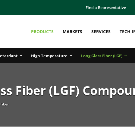
Find a Representative
PRODUCTS
MARKETS
SERVICES
TECH I
etardant
High Temperature
Long Glass Fiber (LGF)
ss Fiber (LGF) Compou
Fiber