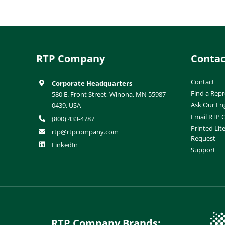
RTP Company
Contac
Contact
Corporate Headquarters
Find a Repr
580 E. Front Street, Winona, MN 55987-
Ask Our En
0439, USA
Email RTP
(800) 433-4787
Printed Lit
rtp@rtpcompany.com
Request
LinkedIn
Support
RTP Company Brands: