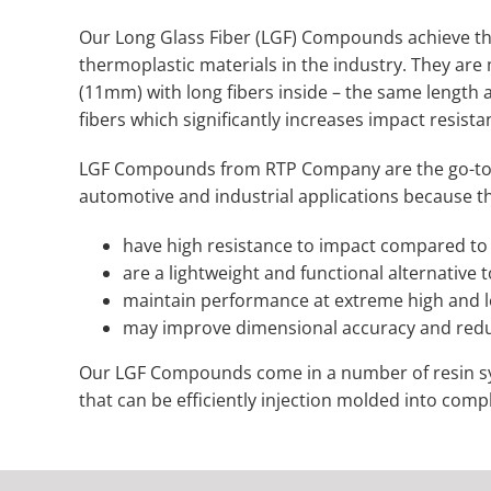
Our Long Glass Fiber (LGF) Compounds achieve t
thermoplastic materials in the industry. They are
(11mm) with long fibers inside – the same length a
fibers which significantly increases impact resist
LGF Compounds from RTP Company are the go-to t
automotive and industrial applications because t
have high resistance to impact compared to 
are a lightweight and functional alternative t
maintain performance at extreme high and 
may improve dimensional accuracy and red
Our LGF Compounds come in a number of resin sys
that can be efficiently injection molded into comp