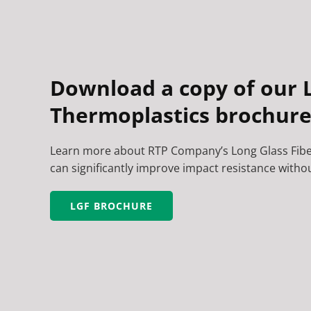
Download a copy of our L
Thermoplastics brochure
Learn more about RTP Company’s Long Glass Fib
can significantly improve impact resistance without
LGF BROCHURE