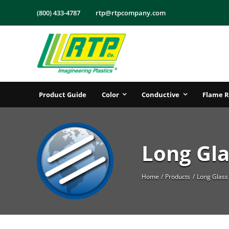
Skip
(800) 433-4787
rtp@rtpcompany.com
to
content
Product Guide
Color
Conductive
Flame R
Long Gla
Home
Products
Long Glass 