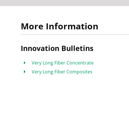
More Information
Innovation Bulletins
Very Long Fiber Concentrate
Very Long Fiber Composites