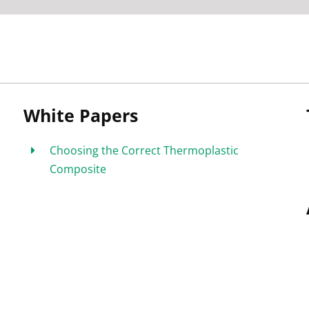
White Papers
Choosing the Correct Thermoplastic
Composite