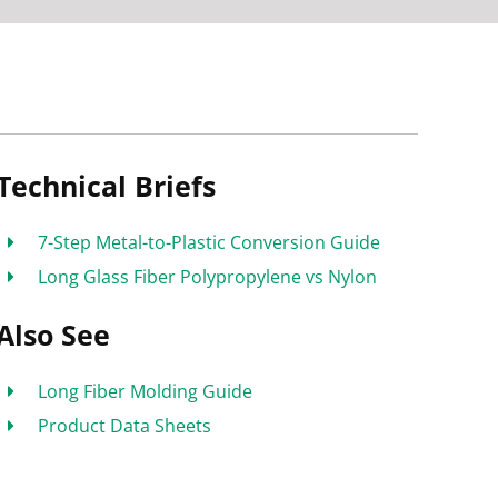
Technical Briefs
7-Step Metal-to-Plastic Conversion Guide
Long Glass Fiber Polypropylene vs Nylon
Also See
Long Fiber Molding Guide
Product Data Sheets