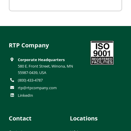
RTP Company
Corporate Headquarters
580 E. Front Street, Winona, MN
55987-0439, USA
(800) 433-4787
rtp@rtpcompany.com
LinkedIn
Contact
Locations