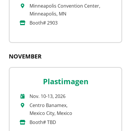
Minneapolis Convention Center,
Minneapolis, MN
Booth# 2903
NOVEMBER
Plastimagen
Nov. 10-13, 2026
Centro Banamex,
Mexico City, Mexico
Booth# TBD