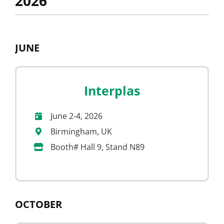
2026
JUNE
Interplas
June 2-4, 2026
Birmingham, UK
Booth# Hall 9, Stand N89
OCTOBER