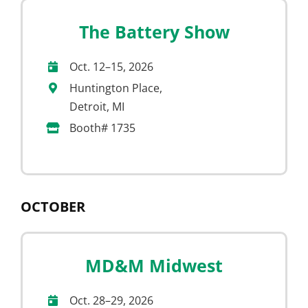
The Battery Show
Oct. 12–15, 2026
Huntington Place,
Detroit, MI
Booth# 1735
OCTOBER
MD&M Midwest
Oct. 28–29, 2026