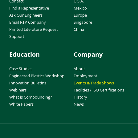
Contact
U.S.A.
Find a Representative
Mexico
Ask Our Engineers
Europe
Email RTP Company
Singapore
Printed Literature Request
China
Support
Education
Company
Case Studies
About
Engineered Plastics Workshop
Employment
Innovation Bulletins
Events & Trade Shows
Webinars
Facilities / ISO Certifications
What is Compounding?
History
White Papers
News