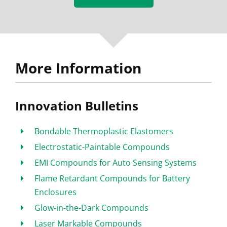
More Information
Innovation Bulletins
Bondable Thermoplastic Elastomers
Electrostatic-Paintable Compounds
EMI Compounds for Auto Sensing Systems
Flame Retardant Compounds for Battery
Enclosures
Glow-in-the-Dark Compounds
Laser Markable Compounds