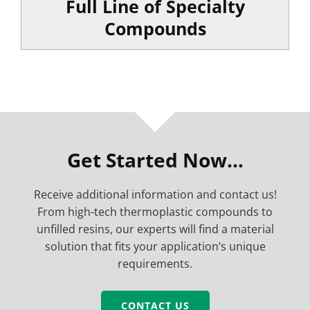
Full Line of Specialty
Compounds
Get Started Now…
Receive additional information and contact us!
From high-tech thermoplastic compounds to
unfilled resins, our experts will find a material
solution that fits your application’s unique
requirements.
CONTACT US