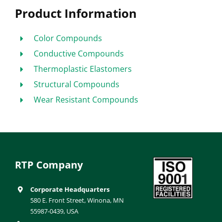
Product Information
Color Compounds
Conductive Compounds
Thermoplastic Elastomers
Structural Compounds
Wear Resistant Compounds
RTP Company
Corporate Headquarters
580 E. Front Street, Winona, MN
55987-0439, USA