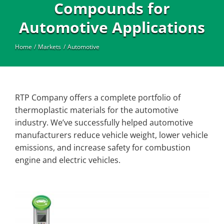
Industrial
Compounds for
Automotive Applications
Home
Markets
Automotive
RTP Company offers a complete portfolio of
thermoplastic materials for the automotive
industry. We’ve successfully helped automotive
manufacturers reduce vehicle weight, lower vehicle
emissions, and increase safety for combustion
engine and electric vehicles.