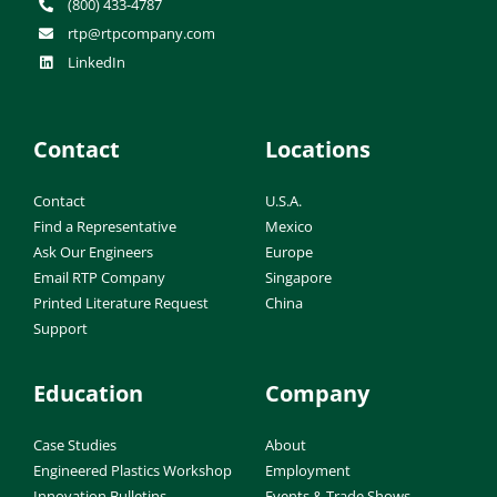
(800) 433-4787
rtp@rtpcompany.com
LinkedIn
Contact
Locations
Contact
U.S.A.
Find a Representative
Mexico
Ask Our Engineers
Europe
Email RTP Company
Singapore
Printed Literature Request
China
Support
Education
Company
Case Studies
About
Engineered Plastics Workshop
Employment
Innovation Bulletins
Events & Trade Shows