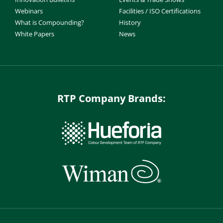
Webinars
Facilities / ISO Certifications
What is Compounding?
History
White Papers
News
RTP Company Brands: