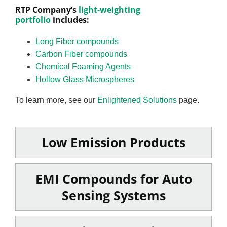
RTP Company’s
light-weighting
portfolio
includes:
Long Fiber compounds
Carbon Fiber compounds
Chemical Foaming Agents
Hollow Glass Microspheres
To learn more, see our
Enlightened Solutions
page.
Low Emission Products
EMI Compounds for Auto
Sensing Systems