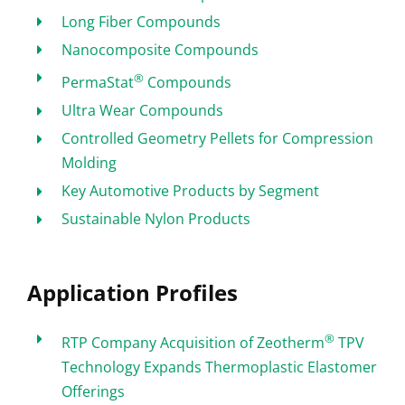
Long Fiber Compounds
Nanocomposite Compounds
®
PermaStat
Compounds
Ultra Wear Compounds
Controlled Geometry Pellets for Compression
Molding
Key Automotive Products by Segment
Sustainable Nylon Products
Application Profiles
®
RTP Company Acquisition of Zeotherm
TPV
Technology Expands Thermoplastic Elastomer
Offerings