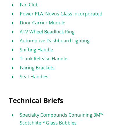
Fan Club
Power PLA: Novus Glass Incorporated
Door Carrier Module
ATV Wheel Beadlock Ring
Automotive Dashboard Lighting
Shifting Handle
Trunk Release Handle
Fairing Brackets
Seat Handles
Technical Briefs
Specialty Compounds Containing 3M™
Scotchlite™ Glass Bubbles