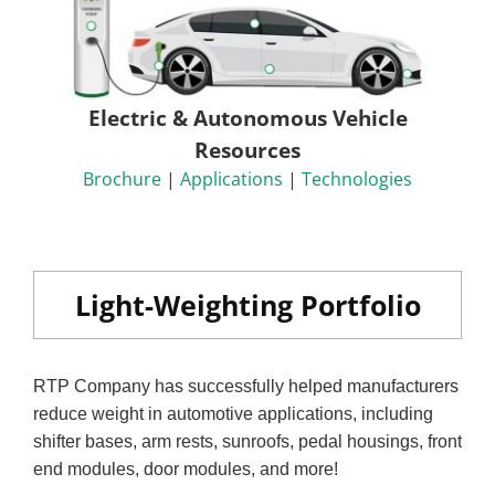
Electric & Autonomous Vehicle
Resources
Brochure
|
Applications
|
Technologies
Light-Weighting Portfolio
RTP Company has successfully helped manufacturers
reduce weight in automotive applications, including
shifter bases, arm rests, sunroofs, pedal housings, front
end modules, door modules, and more!