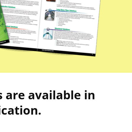
are available in
ication.