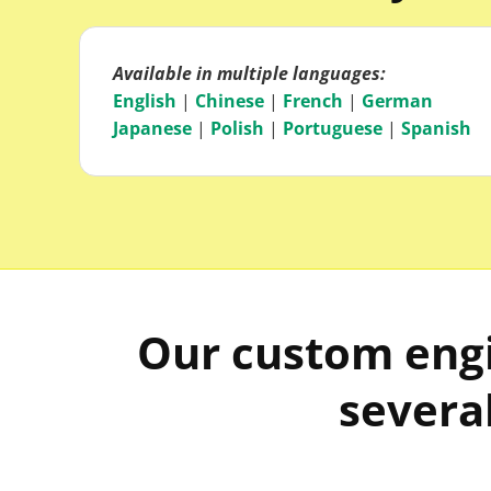
Available in multiple languages:
English
|
Chinese
|
French
|
German
Japanese
|
Polish
|
Portuguese
|
Spanish
Our custom engi
several