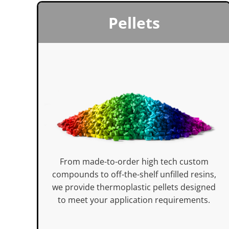
Pellets
From made-to-order high tech custom
compounds to off-the-shelf unfilled resins,
we provide thermoplastic pellets designed
to meet your application requirements.