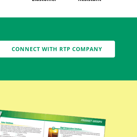
CONNECT WITH RTP COMPANY