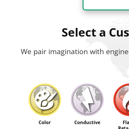
Select a C
We pair imagination with engine
Color
Conductive
Fl
Reta