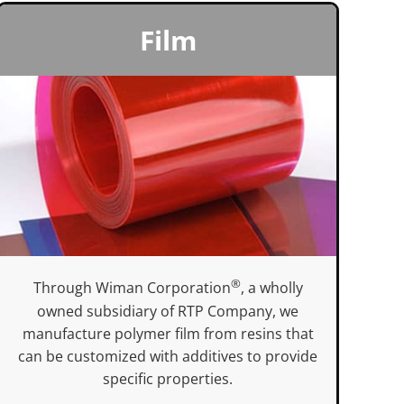
Film
®
Through Wiman Corporation
, a wholly
owned subsidiary of RTP Company, we
manufacture polymer film from resins that
can be customized with additives to provide
specific properties.