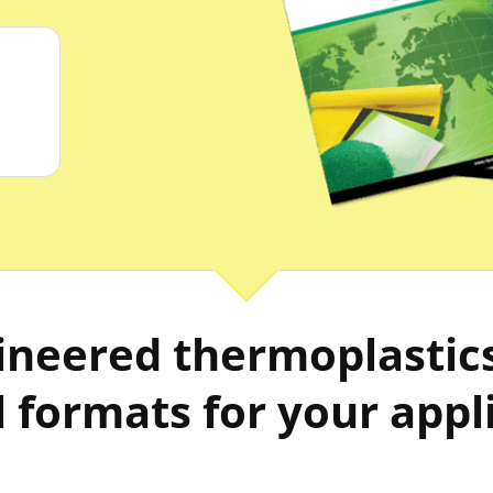
neered thermoplastics 
 formats for your appl