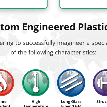
ustom Engineered Plast
ering to successfully imagineer a spe
of the following characteristics:
ame
High
Long Glass
Struc
rdant
Temperature
Fiber (LGF)