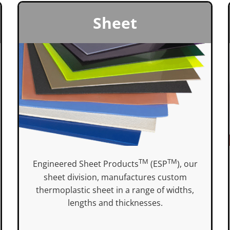
Sheet
TM
TM
Engineered Sheet Products
(ESP
), our
sheet division, manufactures custom
thermoplastic sheet in a range of widths,
lengths and thicknesses.