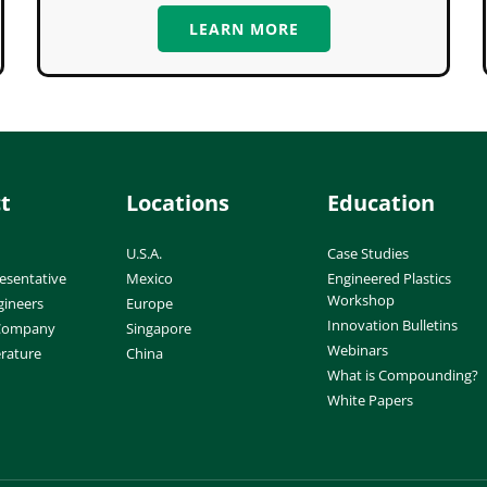
LEARN MORE
t
Locations
Education
U.S.A.
Case Studies
esentative
Mexico
Engineered Plastics
Workshop
gineers
Europe
Innovation Bulletins
 Company
Singapore
Webinars
erature
China
What is Compounding?
White Papers