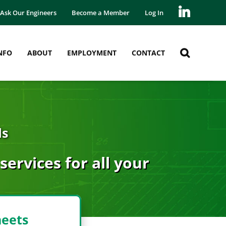
Ask Our Engineers
Become a Member
Log In
NFO
ABOUT
EMPLOYMENT
CONTACT
ds
ervices for all your
heets