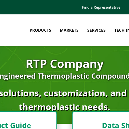
Find a Representative
PRODUCTS
MARKETS
SERVICES
TECH I
RTP Company
ngineered Thermoplastic Compoun
solutions, customization, and s
thermoplastic needs.
ct Guide
Data S