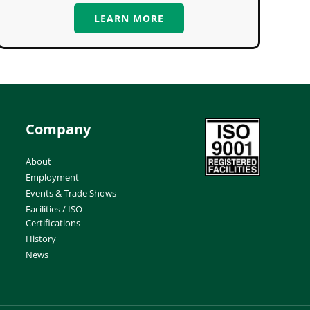
LEARN MORE
Company
About
Employment
Events & Trade Shows
Facilities / ISO
Certifications
History
News