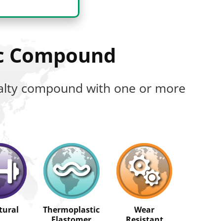
ic Compound
cialty compound with one or more
tural
Thermoplastic
Wear
Elastomer
Resistant