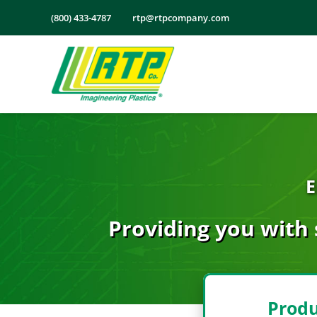
Skip
(800) 433-4787
rtp@rtpcompany.com
to
content
E
Providing you with 
Produ