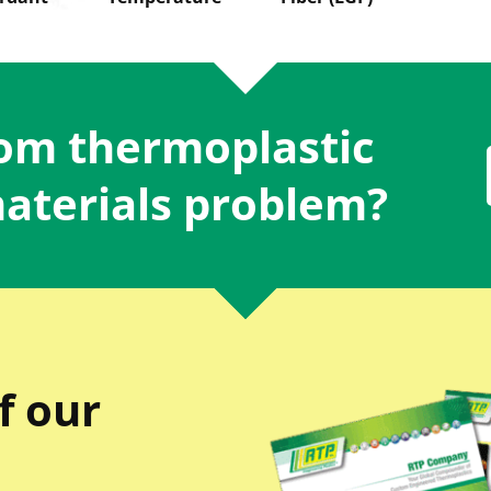
tom thermoplastic
materials problem?
f our