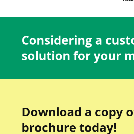
Considering a cus
solution for your 
Download a copy o
brochure today!