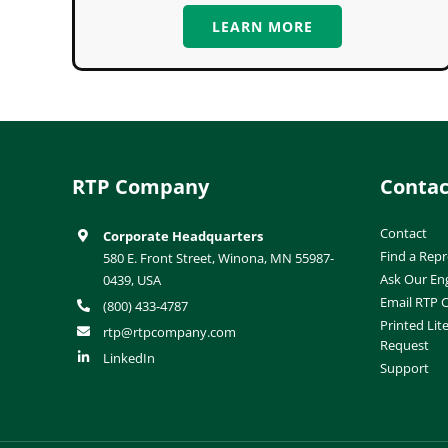
LEARN MORE
RTP Company
Contac
Contact
Corporate Headquarters
Find a Repr
580 E. Front Street, Winona, MN 55987-
Ask Our En
0439, USA
Email RTP
(800) 433-4787
Printed Lit
rtp@rtpcompany.com
Request
LinkedIn
Support