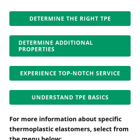
DETERMINE THE RIGHT TPE
DETERMINE ADDITIONAL
PROPERTIES
EXPERIENCE TOP-NOTCH SERVICE
UNDERSTAND TPE BASICS
For more information about specific
thermoplastic elastomers, select from
the menu below: