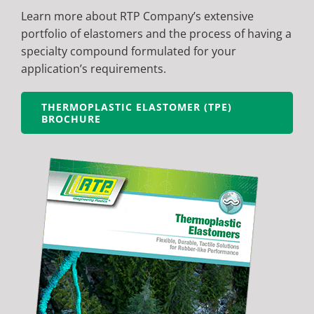
Learn more about RTP Company’s extensive
portfolio of elastomers and the process of having a
specialty compound formulated for your
application’s requirements.
THERMOPLASTIC ELASTOMER (TPE)
BROCHURE