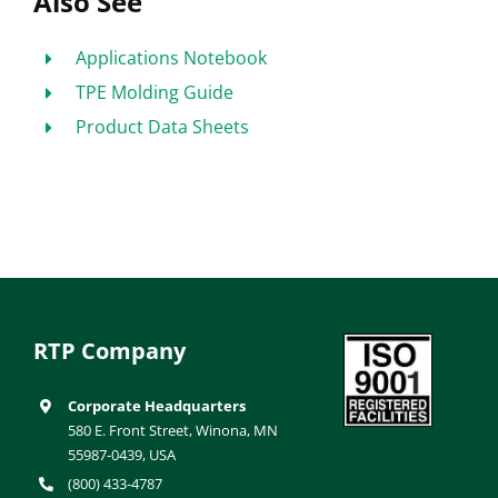
Also See
Applications Notebook
TPE Molding Guide
Product Data Sheets
RTP Company
Corporate Headquarters
580 E. Front Street, Winona, MN
55987-0439, USA
(800) 433-4787