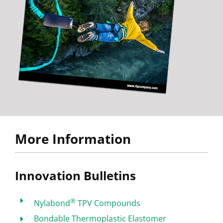
More Information
Innovation Bulletins
®
Nylabond
TPV Compounds
Bondable Thermoplastic Elastomer