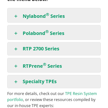
®
Nylabond
Series
®
Polabond
Series
RTP 2700 Series
®
RTPrene
Series
Specialty TPEs
For more details, check out our
TPE Resin System
portfolio
, or review these resources compiled by
our in-house TPE experts: