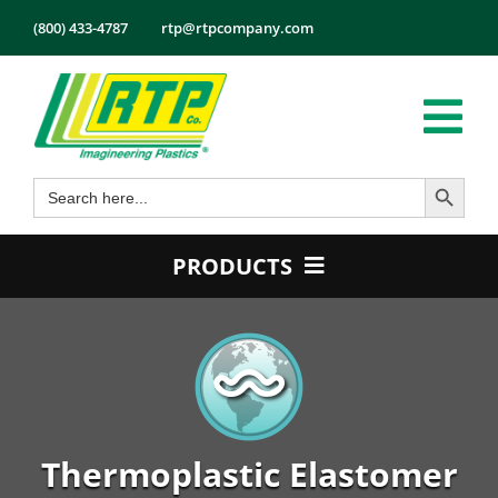
Skip
(800) 433-4787
rtp@rtpcompany.com
to
content
Tog
Search Button
Search
Nav
Products
for:
Markets
PRODUCTS
Services
Product Guide
Tech Info
Color
About
Conductive
Employmen
Flame Retardant
Thermoplastic Elastomer
Contact