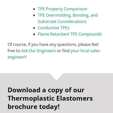
TPE Property Comparison
TPE Overmolding, Bonding, and
Substrate Considerations
Conductive TPEs
Flame Retardant TPE Compounds
Of course, if you have any questions, please feel
free to
Ask Our Engineers
or find
your local sales
engineer
!!
Download a copy of our
Thermoplastic Elastomers
brochure today!