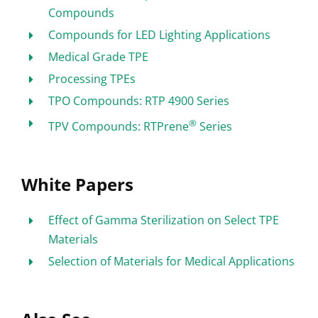
Compounds
Compounds for LED Lighting Applications
Medical Grade TPE
Processing TPEs
TPO Compounds: RTP 4900 Series
®
TPV Compounds: RTPrene
Series
White Papers
Effect of Gamma Sterilization on Select TPE
Materials
Selection of Materials for Medical Applications