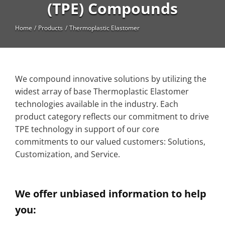
High Temperature
(TPE) Compounds
Long Glass Fiber (LGF)
Home
Products
Thermoplastic Elastomer
Structural
Thermoplastic Elastomer
We compound innovative solutions by utilizing the
Wear
widest array of base Thermoplastic Elastomer
technologies available in the industry. Each
product category reflects our commitment to drive
TPE technology in support of our core
commitments to our valued customers: Solutions,
Customization, and Service.
We offer unbiased information to help
you: