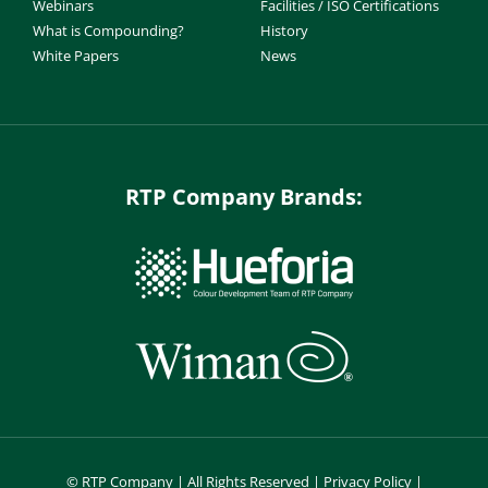
Webinars
Facilities / ISO Certifications
What is Compounding?
History
White Papers
News
RTP Company Brands:
©
RTP Company | All Rights Reserved |
Privacy Policy
|