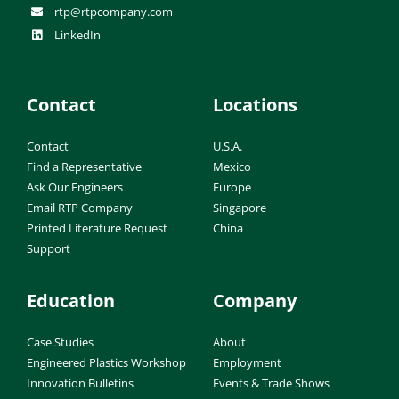
rtp@rtpcompany.com
LinkedIn
Contact
Locations
Contact
U.S.A.
Find a Representative
Mexico
Ask Our Engineers
Europe
Email RTP Company
Singapore
Printed Literature Request
China
Support
Education
Company
Case Studies
About
Engineered Plastics Workshop
Employment
Innovation Bulletins
Events & Trade Shows