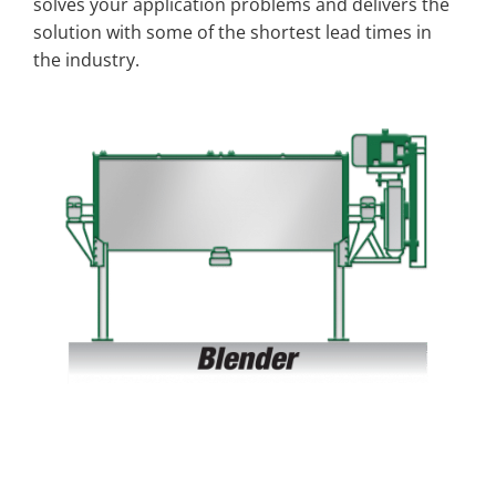
solves your application problems and delivers the
solution with some of the shortest lead times in
the industry.