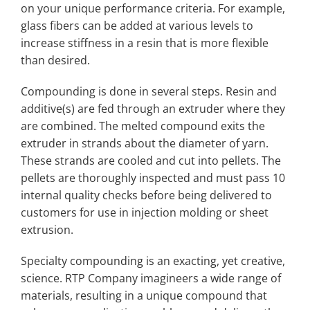
on your unique performance criteria. For example,
glass fibers can be added at various levels to
increase stiffness in a resin that is more flexible
than desired.
Compounding is done in several steps. Resin and
additive(s) are fed through an extruder where they
are combined. The melted compound exits the
extruder in strands about the diameter of yarn.
These strands are cooled and cut into pellets. The
pellets are thoroughly inspected and must pass 10
internal quality checks before being delivered to
customers for use in injection molding or sheet
extrusion.
Specialty compounding is an exacting, yet creative,
science. RTP Company imagineers a wide range of
materials, resulting in a unique compound that