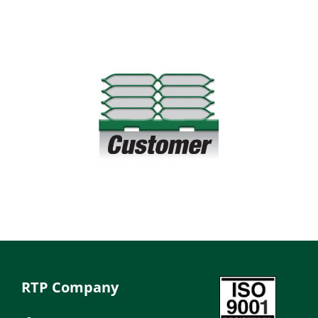
RTP Company