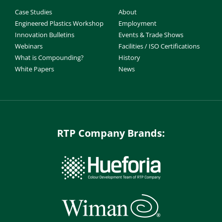
Case Studies
About
Engineered Plastics Workshop
Employment
Innovation Bulletins
Events & Trade Shows
Webinars
Facilities / ISO Certifications
What is Compounding?
History
White Papers
News
RTP Company Brands: