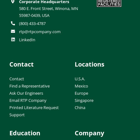
Corporate Headquarters
580 E. Front Street, Winona, MN
55987-0439, USA
(800) 433-4787
rtp@rtpcompany.com
LinkedIn
Contact
Locations
Contact
U.S.A.
Find a Representative
Mexico
Ask Our Engineers
Europe
Email RTP Company
Singapore
Printed Literature Request
China
Support
Education
Company