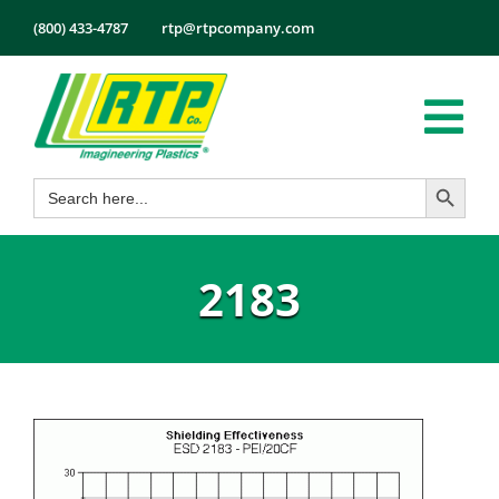
Skip
(800) 433-4787
rtp@rtpcompany.com
to
content
Tog
Search Button
Search
Nav
Products
for:
Markets
2183
Services
Tech Info
About
Employmen
Contact