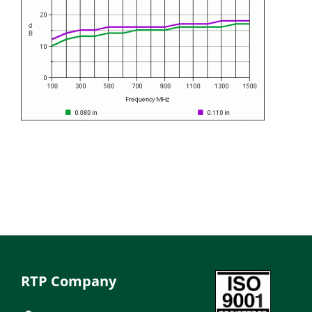
RTP Company