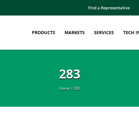
Find a Representative
PRODUCTS
MARKETS
SERVICES
TECH I
283
Home
283