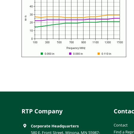
RTP Company
Contac
Contact
Corporate Headquarters
Find a Repr
580 E. Front Street, Winona, MN 55987-