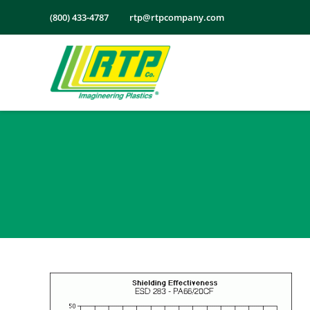
Skip
(800) 433-4787
rtp@rtpcompany.com
to
content