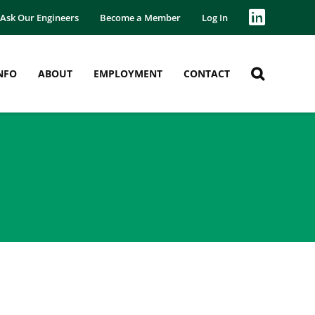
Ask Our Engineers
Become a Member
Log In
NFO
ABOUT
EMPLOYMENT
CONTACT