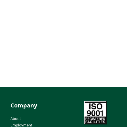
Company
About
Employment