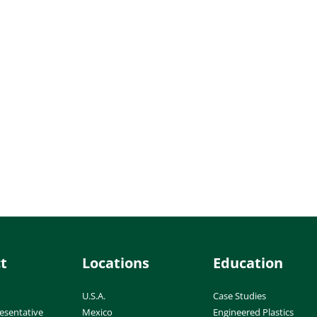
t
Locations
Education
U.S.A.
Case Studies
esentative
Mexico
Engineered Plastics