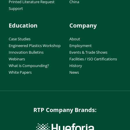
Printed Literature Request
China
Support
Education
Company
Case Studies
About
Engineered Plastics Workshop
Employment
Innovation Bulletins
Events & Trade Shows
Webinars
Facilities / ISO Certifications
What is Compounding?
History
White Papers
News
RTP Company Brands: