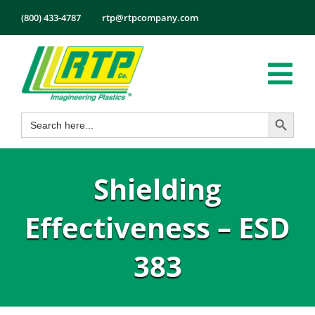
Skip
(800) 433-4787
rtp@rtpcompany.com
to
content
Tog
Search Button
Search
Nav
Products
for:
Markets
Shielding
Services
Tech Info
Effectiveness – ESD
About
383
Employmen
Contact