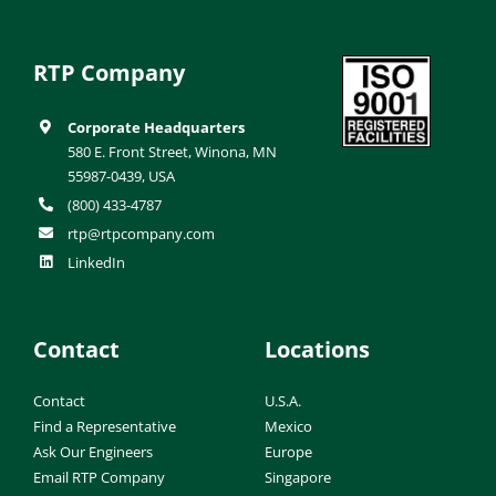
RTP Company
Corporate Headquarters
580 E. Front Street, Winona, MN
55987-0439, USA
(800) 433-4787
rtp@rtpcompany.com
LinkedIn
Contact
Locations
Contact
U.S.A.
Find a Representative
Mexico
Ask Our Engineers
Europe
Email RTP Company
Singapore