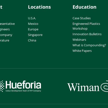
t
Locations
Education
U.S.A.
Case Studies
esentative
Mexico
Engineered Plastics
Workshop
gineers
Europe
Innovation Bulletins
 Company
Singapore
Webinars
erature
China
What is Compounding?
White Papers