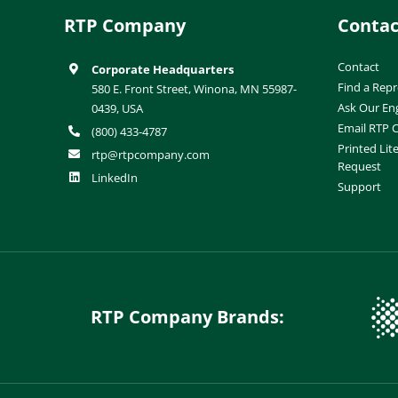
RTP Company
Contac
Contact
Corporate Headquarters
Find a Repr
580 E. Front Street, Winona, MN 55987-
Ask Our En
0439, USA
Email RTP
(800) 433-4787
Printed Lit
rtp@rtpcompany.com
Request
LinkedIn
Support
RTP Company Brands: