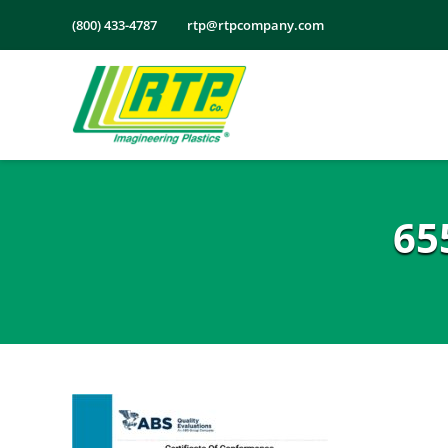
Skip
(800) 433-4787
rtp@rtpcompany.com
to
content
65