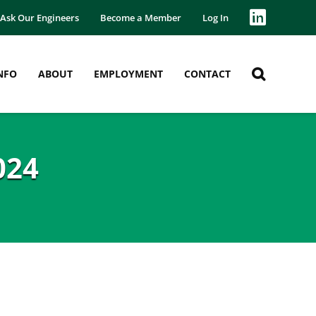
Ask Our Engineers
Become a Member
Log In
NFO
ABOUT
EMPLOYMENT
CONTACT
024