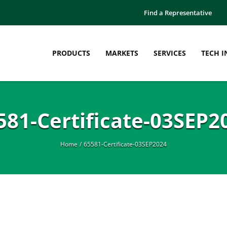
Find a Representative
PRODUCTS
MARKETS
SERVICES
TECH I
581-Certificate-03SEP2
Home
65581-Certificate-03SEP2024