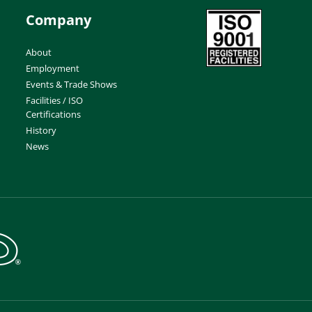
Company
About
Employment
Events & Trade Shows
Facilities / ISO
Certifications
History
News