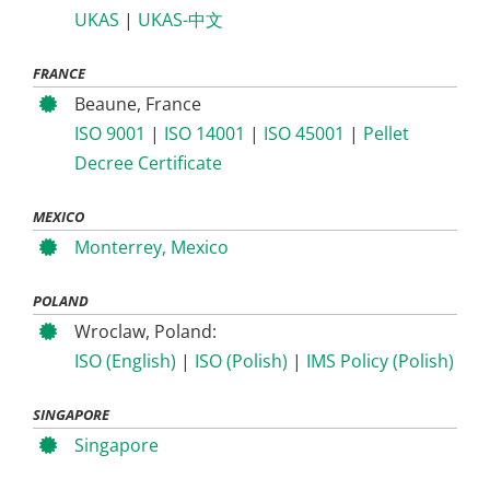
UKAS
|
UKAS-中文
FRANCE
Beaune, France
ISO 9001
|
ISO 14001
|
ISO 45001
|
Pellet
Decree Certificate
MEXICO
Monterrey, Mexico
POLAND
Wroclaw, Poland:
ISO (English)
|
ISO (Polish)
|
IMS Policy (Polish)
SINGAPORE
Singapore