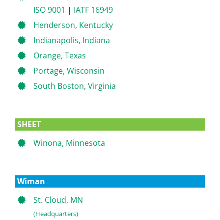
ISO 9001
|
IATF 16949
Henderson, Kentucky
Indianapolis, Indiana
Orange, Texas
Portage, Wisconsin
South Boston, Virginia
SHEET
Winona, Minnesota
Wiman
St. Cloud, MN
(Headquarters)