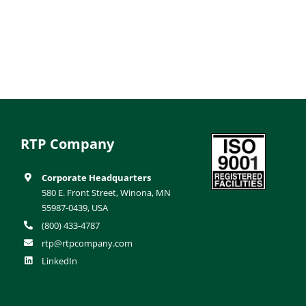
RTP Company
Corporate Headquarters
580 E. Front Street, Winona, MN
55987-0439, USA
(800) 433-4787
rtp@rtpcompany.com
LinkedIn