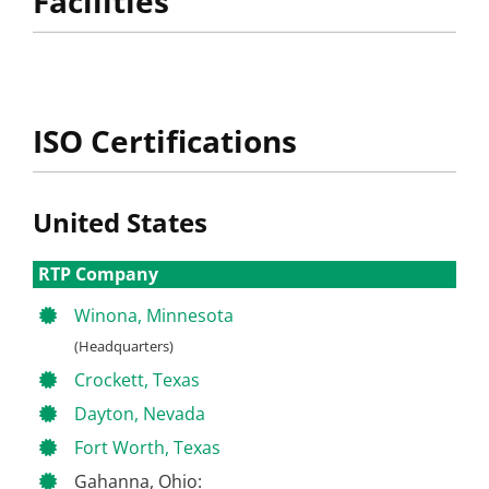
Facilities
ISO Certifications
United States
RTP Company
Winona, Minnesota
(Headquarters)
Crockett, Texas
Dayton, Nevada
Fort Worth, Texas
Gahanna, Ohio: