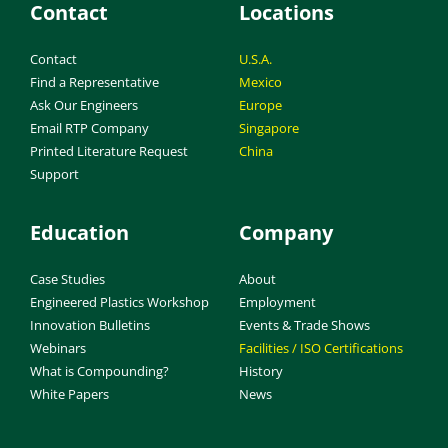
Contact
Locations
Contact
U.S.A.
Find a Representative
Mexico
Ask Our Engineers
Europe
Email RTP Company
Singapore
Printed Literature Request
China
Support
Education
Company
Case Studies
About
Engineered Plastics Workshop
Employment
Innovation Bulletins
Events & Trade Shows
Webinars
Facilities / ISO Certifications
What is Compounding?
History
White Papers
News