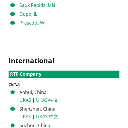
Sauk Rapids, MN
Dupo, IL
Prescott, WI
International
RTP Company
CHINA
Anhui, China:
UKAS
|
UKAS-中文
Shenzhen, China:
UKAS
|
UKAS-中文
Suzhou, China: