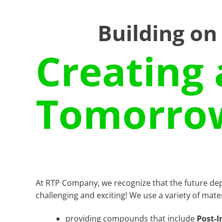
Building on
Creating 
Tomorro
At RTP Company, we recognize that the future de
challenging and exciting! We use a variety of mate
providing compounds that include
Post-I