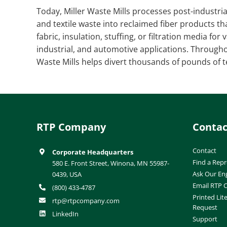
Today, Miller Waste Mills processes post-industri
and textile waste into reclaimed fiber products th
fabric, insulation, stuffing, or filtration media fo
industrial, and automotive applications. Througho
Waste Mills helps divert thousands of pounds of te
RTP Company
Contac
Contact
Corporate Headquarters
Find a Repr
580 E. Front Street, Winona, MN 55987-
Ask Our En
0439, USA
Email RTP
(800) 433-4787
Printed Lit
rtp@rtpcompany.com
Request
LinkedIn
Support