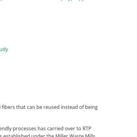
tudy
l fibers that can be reused instead of being
endly processes has carried over to RTP
 established under the Miller Waste Mills