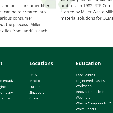
al and post-consumer fiber
umbrella in 1982. RTP Compa
at can be re-created into
started by Miller Waste Mil
r various consumer,
material solutions for OEM
ut the process, Miller
xtiles from landfills each
t
Locations
Education
U.S.A.
Case Studies
esentative
Mexico
Engineered Plastics
Workshop
gineers
Europe
Innovation Bulletins
 Company
Singapore
Webinars
erature
China
What is Compounding?
White Papers