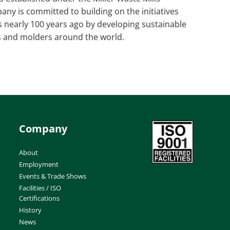
ny is committed to building on the initiatives
ls nearly 100 years ago by developing sustainable
s and molders around the world.
Company
About
Employment
Events & Trade Shows
Facilities / ISO
Certifications
History
News