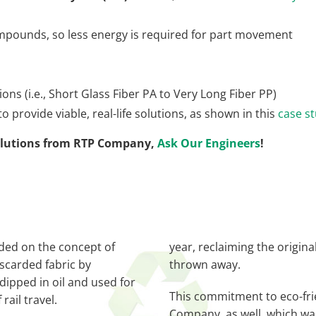
ompounds, so less energy is required for part movement
ons (i.e., Short Glass Fiber PA to Very Long Fiber PP)
 provide viable, real-life solutions, as shown in this
case s
solutions from RTP Company,
Ask Our Engineers
!
ded on the concept of
year, reclaiming the origina
scarded fabric by
thrown away.
 dipped in oil and used for
This commitment to eco-fri
rail travel.
Company, as well, which was