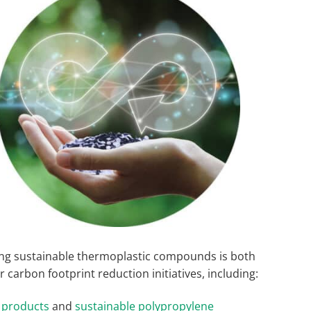
ing sustainable thermoplastic compounds is both
 carbon footprint reduction initiatives, including:
 products
and
sustainable polypropylene