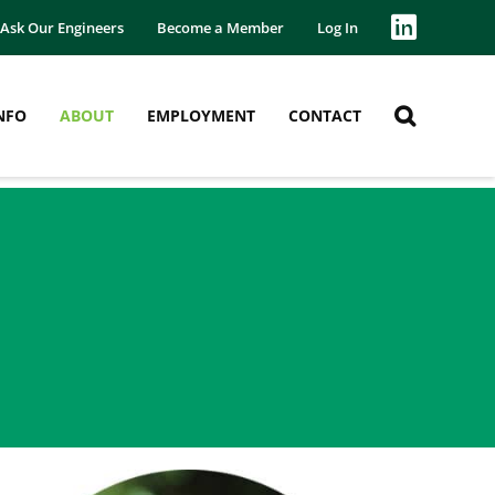
Ask Our Engineers
Become a Member
Log In
NFO
ABOUT
EMPLOYMENT
CONTACT