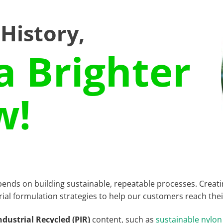
 History,
a Brighter
w!
pends on building sustainable, repeatable processes. Creat
rial formulation strategies to help our customers reach their
ndustrial Recycled (PIR)
content, such as
sustainable nylon