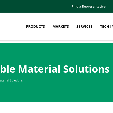
Find a Representative
PRODUCTS
MARKETS
SERVICES
TECH I
ble Material Solutions
terial Solutions