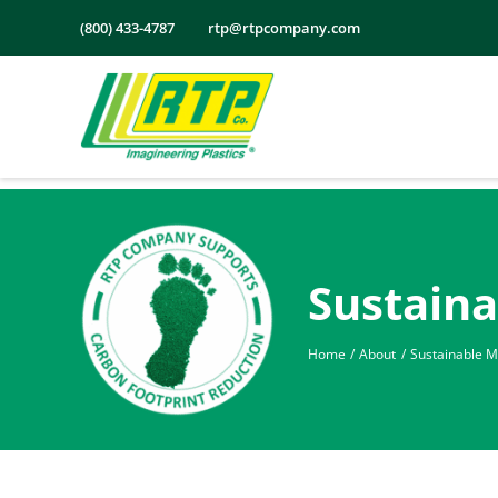
Skip
(800) 433-4787
rtp@rtpcompany.com
to
content
Sustaina
Home
About
Sustainable Ma