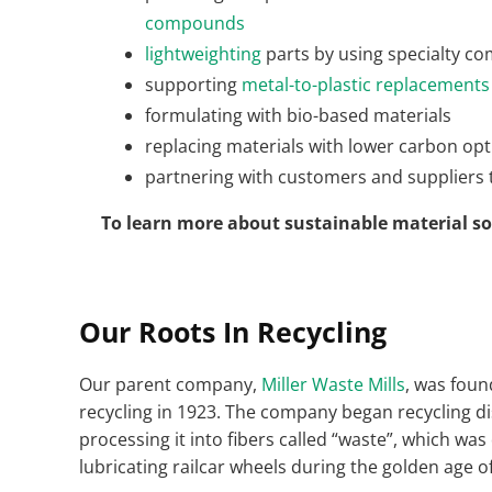
compounds
lightweighting
parts by using specialty c
supporting
metal-to-plastic replacements
formulating with bio-based materials
replacing materials with lower carbon opti
partnering with customers and suppliers to
To learn more about sustainable material 
Our Roots In Recycling
Our parent company,
Miller Waste Mills
, was foun
recycling in 1923. The company began recycling di
processing it into fibers called “waste”, which was
lubricating railcar wheels during the golden age of 