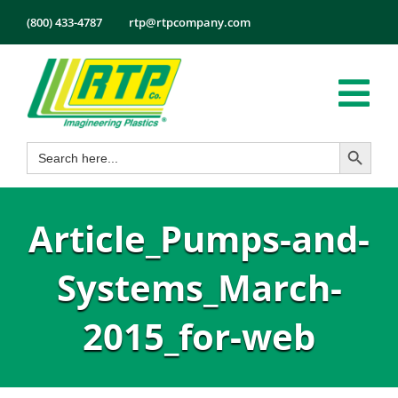
Skip
(800) 433-4787
rtp@rtpcompany.com
to
content
Tog
Search Button
Search
Nav
Products
for:
Markets
Article_Pumps-and-
Services
Tech Info
Systems_March-
About
2015_for-web
Employmen
Contact