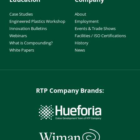
Case Studies
About
Engineered Plastics Workshop
Employment
Innovation Bulletins
Events & Trade Shows
Webinars
Facilities / ISO Certifications
What is Compounding?
History
White Papers
News
RTP Company Brands: