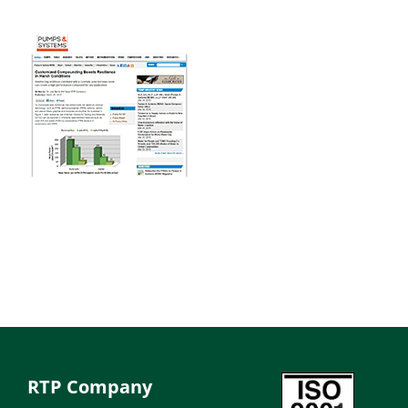
RTP Company