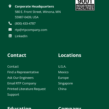
Corporate Headquarters
580 E. Front Street, Winona, MN
55987-0439, USA
(800) 433-4787
rtp@rtpcompany.com
LinkedIn
Contact
Locations
Contact
U.S.A.
Find a Representative
Mexico
Ask Our Engineers
Europe
Email RTP Company
Singapore
Printed Literature Request
China
Support
Education
Company