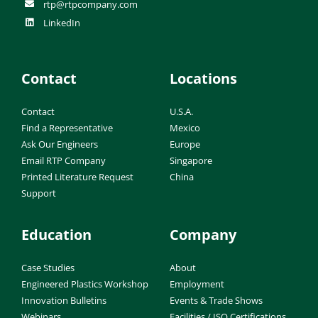
rtp@rtpcompany.com
LinkedIn
Contact
Locations
Contact
U.S.A.
Find a Representative
Mexico
Ask Our Engineers
Europe
Email RTP Company
Singapore
Printed Literature Request
China
Support
Education
Company
Case Studies
About
Engineered Plastics Workshop
Employment
Innovation Bulletins
Events & Trade Shows
Webinars
Facilities / ISO Certifications