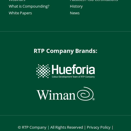
What is Compounding?
History
White Papers
News
RTP Company Brands:
©
RTP Company | All Rights Reserved |
Privacy Policy
|