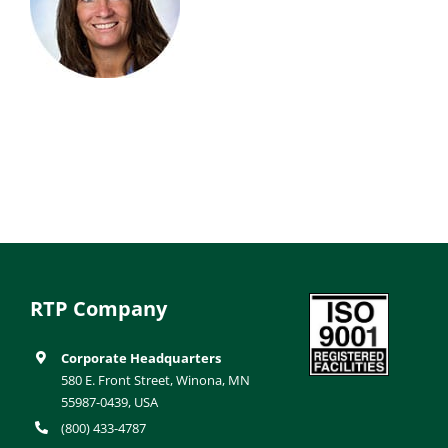
RTP Company
Corporate Headquarters
580 E. Front Street, Winona, MN
55987-0439, USA
(800) 433-4787