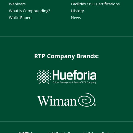
Webinars
Facilities / ISO Certifications
What is Compounding?
History
White Papers
News
RTP Company Brands: