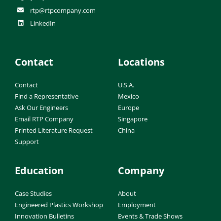
rtp@rtpcompany.com
LinkedIn
Contact
Locations
Contact
U.S.A.
Find a Representative
Mexico
Ask Our Engineers
Europe
Email RTP Company
Singapore
Printed Literature Request
China
Support
Education
Company
Case Studies
About
Engineered Plastics Workshop
Employment
Innovation Bulletins
Events & Trade Shows