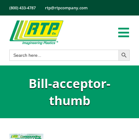
Skip
(800) 433-4787
rtp@rtpcompany.com
to
content
Tog
Search Button
Search
Nav
Products
for:
Markets
Bill-acceptor-
Services
Tech Info
thumb
About
Employmen
Contact