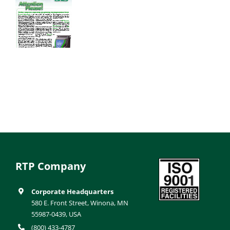
RTP Company
Corporate Headquarters
580 E. Front Street, Winona, MN
55987-0439, USA
(800) 433-4787