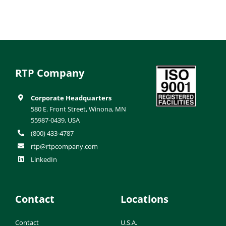
RTP Company
Corporate Headquarters
580 E. Front Street, Winona, MN
55987-0439, USA
(800) 433-4787
rtp@rtpcompany.com
LinkedIn
Contact
Locations
Contact
U.S.A.