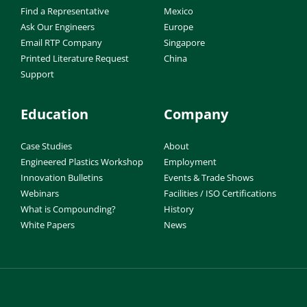
Find a Representative
Mexico
Ask Our Engineers
Europe
Email RTP Company
Singapore
Printed Literature Request
China
Support
Education
Company
Case Studies
About
Engineered Plastics Workshop
Employment
Innovation Bulletins
Events & Trade Shows
Webinars
Facilities / ISO Certifications
What is Compounding?
History
White Papers
News