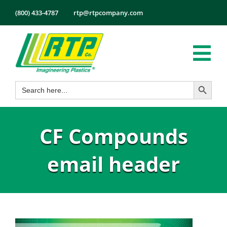
Skip
(800) 433-4787
rtp@rtpcompany.com
to
content
Tog
Search Button
Search
Nav
Products
for:
Markets
CF Compounds
Services
Tech Info
email header
About
Employmen
Contact