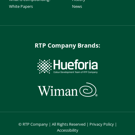
White Papers
News
RTP Company Brands:
©
RTP Company | All Rights Reserved |
Privacy Policy
|
Accessibility