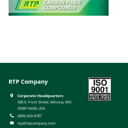
RTP Company
Corporate Headquarters
580 E. Front Street, Winona, MN
55987-0439, USA
(800) 433-4787
rtp@rtpcompany.com