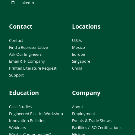
LinkedIn
Contact
Locations
Contact
U.S.A.
Find a Representative
Mexico
Ask Our Engineers
Europe
Email RTP Company
Singapore
Printed Literature Request
China
Support
Education
Company
Case Studies
About
Engineered Plastics Workshop
Employment
Innovation Bulletins
Events & Trade Shows
Webinars
Facilities / ISO Certifications
What is Compounding?
History