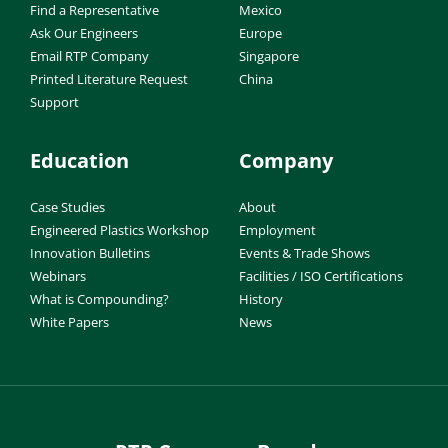
Find a Representative
Mexico
Ask Our Engineers
Europe
Email RTP Company
Singapore
Printed Literature Request
China
Support
Education
Company
Case Studies
About
Engineered Plastics Workshop
Employment
Innovation Bulletins
Events & Trade Shows
Webinars
Facilities / ISO Certifications
What is Compounding?
History
White Papers
News