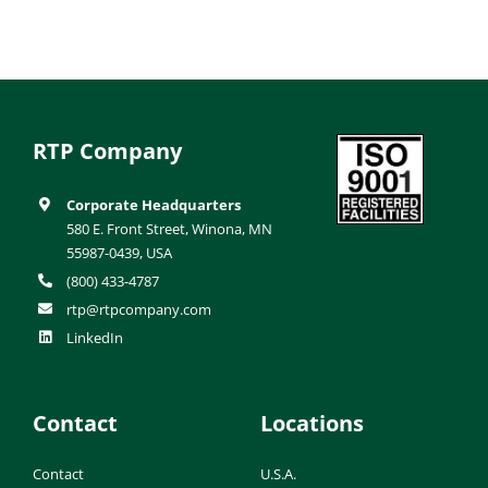
RTP Company
Corporate Headquarters
580 E. Front Street, Winona, MN
55987-0439, USA
(800) 433-4787
rtp@rtpcompany.com
LinkedIn
Contact
Locations
Contact
U.S.A.