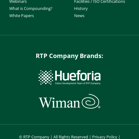
Webinars
Facilities / ISO Certifications
What is Compounding?
History
White Papers
News
RTP Company Brands:
©
RTP Company | All Rights Reserved |
Privacy Policy
|