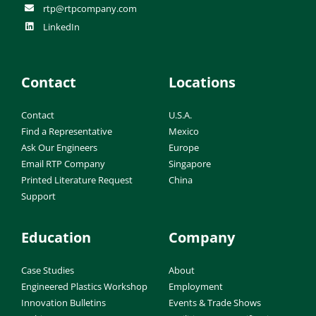
rtp@rtpcompany.com
LinkedIn
Contact
Locations
Contact
U.S.A.
Find a Representative
Mexico
Ask Our Engineers
Europe
Email RTP Company
Singapore
Printed Literature Request
China
Support
Education
Company
Case Studies
About
Engineered Plastics Workshop
Employment
Innovation Bulletins
Events & Trade Shows