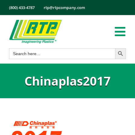
Skip
(800) 433-4787
rtp@rtpcompany.com
to
content
Tog
Search Button
Search
Nav
Products
for:
Markets
Chinaplas2017
Services
Tech Info
About
Employmen
Contact