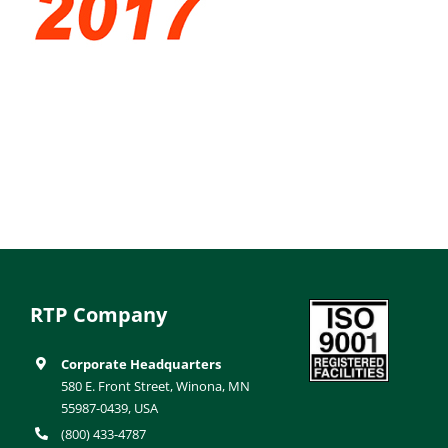
RTP Company
Corporate Headquarters
580 E. Front Street, Winona, MN
55987-0439, USA
(800) 433-4787