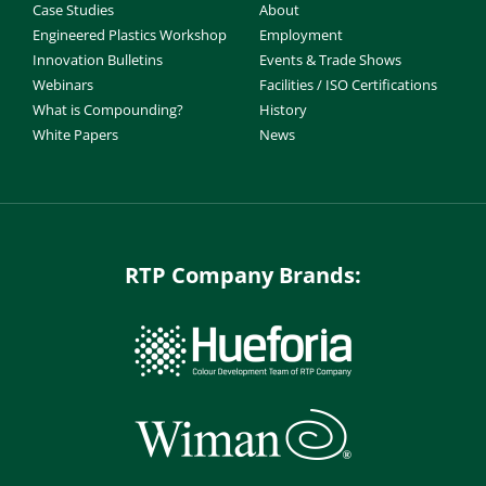
Case Studies
About
Engineered Plastics Workshop
Employment
Innovation Bulletins
Events & Trade Shows
Webinars
Facilities / ISO Certifications
What is Compounding?
History
White Papers
News
RTP Company Brands: