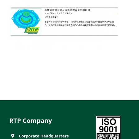
RTP Company
Corporate Headquarters