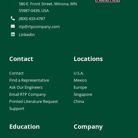
580 E. Front Street, Winona, MN
55987-0439, USA
(800) 433-4787
rtp@rtpcompany.com
LinkedIn
Contact
Locations
Contact
U.S.A.
Find a Representative
Mexico
Ask Our Engineers
Europe
Email RTP Company
Singapore
Printed Literature Request
China
Support
Education
Company