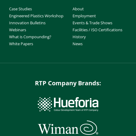
Case Studies
About
Engineered Plastics Workshop
Employment
Innovation Bulletins
Events & Trade Shows
Webinars
Facilities / ISO Certifications
What is Compounding?
History
White Papers
News
RTP Company Brands: