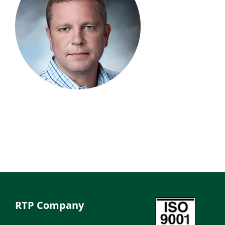
RTP Company