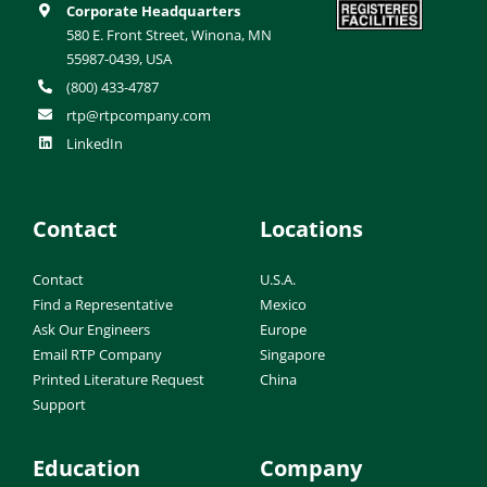
Corporate Headquarters
580 E. Front Street, Winona, MN
55987-0439, USA
(800) 433-4787
rtp@rtpcompany.com
LinkedIn
Contact
Locations
Contact
U.S.A.
Find a Representative
Mexico
Ask Our Engineers
Europe
Email RTP Company
Singapore
Printed Literature Request
China
Support
Education
Company