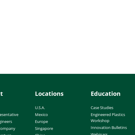
t
Locations
Education
U.S.A.
Case Studies
esentative
Mexico
Engineered Plastics
Workshop
gineers
Europe
Innovation Bulletins
 Company
Singapore
Webinars