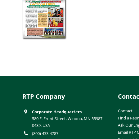
RTP Company
Contac
Contact
Corporate Headquarters
Find a Repr
580 E. Front Street, Winona, MN 55987-
Ask Our En
0439, USA
Email RTP
(800) 433-4787