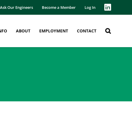
Ask Our Engineers
Become a Member
Log In
NFO
ABOUT
EMPLOYMENT
CONTACT