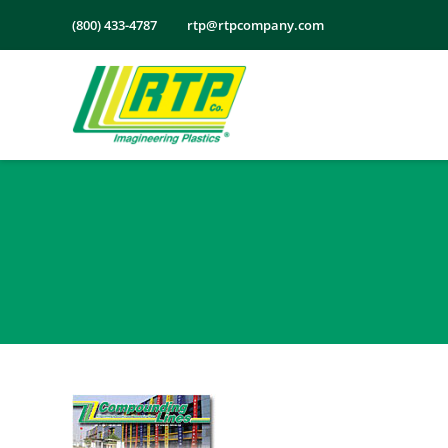
Skip
(800) 433-4787
rtp@rtpcompany.com
to
content