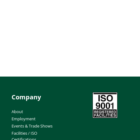
Company
About
Employment
Events & Trade Shows
Facilities / ISO
Certifications