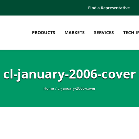
Find a Representative
PRODUCTS
MARKETS
SERVICES
TECH I
cl-january-2006-cover
Home
cl-january-2006-cover