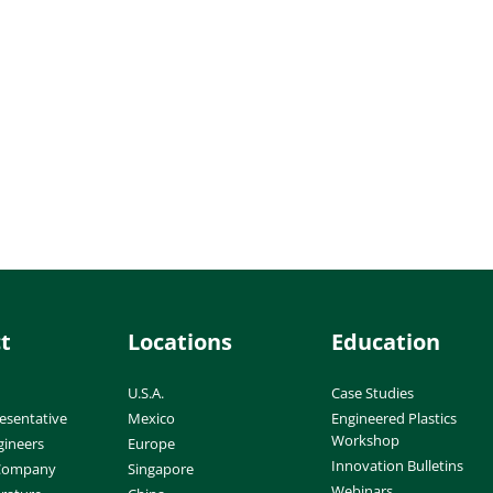
t
Locations
Education
U.S.A.
Case Studies
esentative
Mexico
Engineered Plastics
Workshop
gineers
Europe
Innovation Bulletins
 Company
Singapore
Webinars