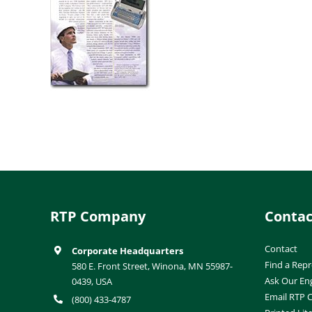
RTP Company
Contac
Contact
Corporate Headquarters
Find a Repr
580 E. Front Street, Winona, MN 55987-
Ask Our En
0439, USA
Email RTP
(800) 433-4787