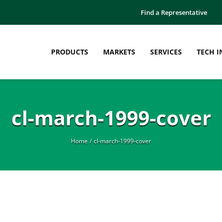
Find a Representative
PRODUCTS
MARKETS
SERVICES
TECH I
cl-march-1999-cover
Home
cl-march-1999-cover