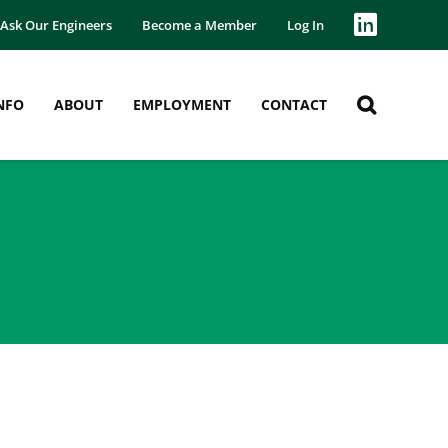
Ask Our Engineers
Become a Member
Log In
NFO
ABOUT
EMPLOYMENT
CONTACT