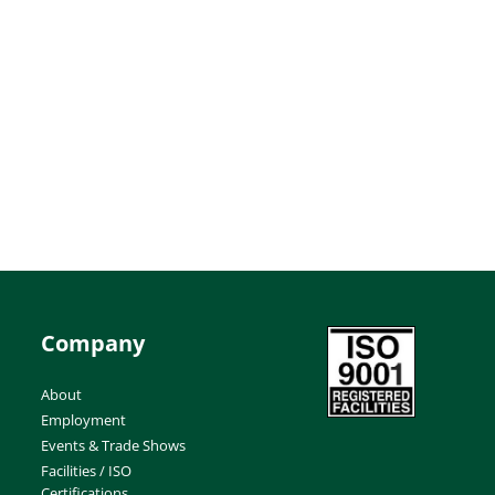
Company
About
Employment
Events & Trade Shows
Facilities / ISO
Certifications