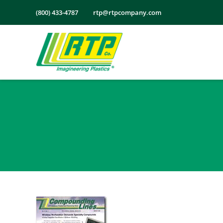
Skip
(800) 433-4787
rtp@rtpcompany.com
to
content