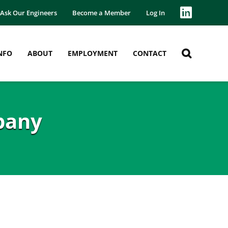
Ask Our Engineers
Become a Member
Log In
NFO
ABOUT
EMPLOYMENT
CONTACT
pany