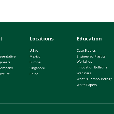
t
Locations
Education
U.S.A.
Case Studies
esentative
Mexico
Engineered Plastics
Workshop
gineers
Europe
Innovation Bulletins
 Company
Singapore
Webinars
erature
China
What is Compounding?
White Papers