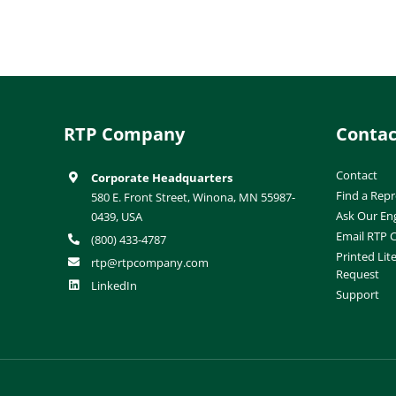
RTP Company
Contac
Contact
Corporate Headquarters
Find a Repr
580 E. Front Street, Winona, MN 55987-
Ask Our En
0439, USA
Email RTP
(800) 433-4787
Printed Lit
rtp@rtpcompany.com
Request
LinkedIn
Support