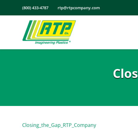
Skip
(800) 433-4787
rtp@rtpcompany.com
to
content
Clo
Closing_the_Gap_RTP_Company