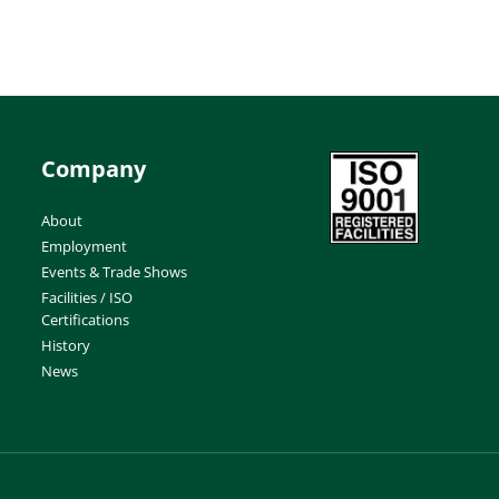
Company
About
Employment
Events & Trade Shows
Facilities / ISO
Certifications
History
News