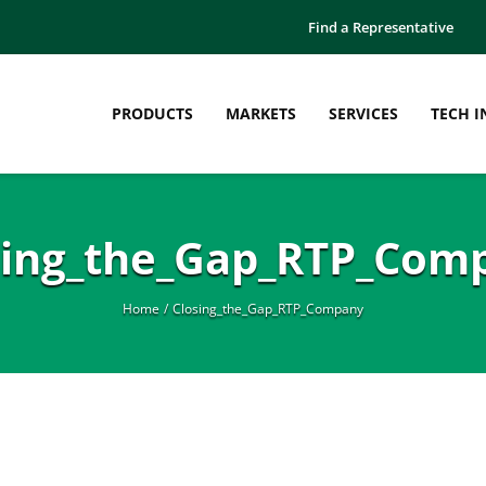
Find a Representative
PRODUCTS
MARKETS
SERVICES
TECH I
sing_the_Gap_RTP_Com
Home
Closing_the_Gap_RTP_Company