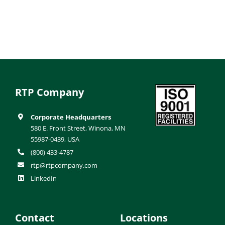
RTP Company
Corporate Headquarters
580 E. Front Street, Winona, MN
55987-0439, USA
(800) 433-4787
rtp@rtpcompany.com
LinkedIn
Contact
Locations