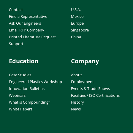
Contact
U.S.A.
Find a Representative
Mexico
Ask Our Engineers
Europe
Email RTP Company
Singapore
Printed Literature Request
China
Support
Education
Company
Case Studies
About
Engineered Plastics Workshop
Employment
Innovation Bulletins
Events & Trade Shows
Webinars
Facilities / ISO Certifications
What is Compounding?
History
White Papers
News