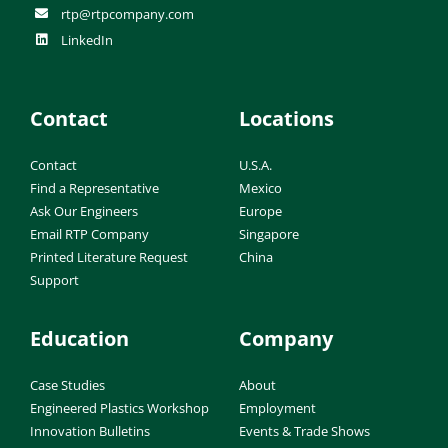
rtp@rtpcompany.com
LinkedIn
Contact
Locations
Contact
U.S.A.
Find a Representative
Mexico
Ask Our Engineers
Europe
Email RTP Company
Singapore
Printed Literature Request
China
Support
Education
Company
Case Studies
About
Engineered Plastics Workshop
Employment
Innovation Bulletins
Events & Trade Shows