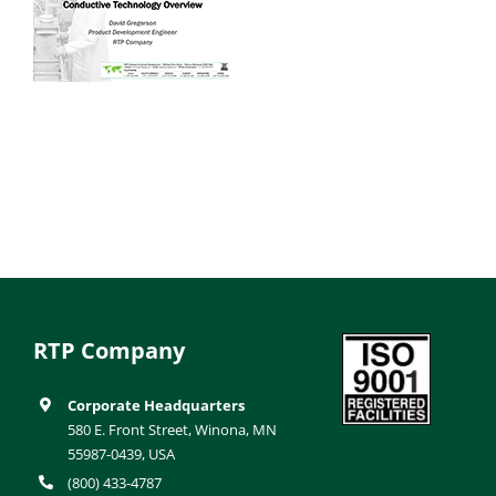
RTP Company
Corporate Headquarters
580 E. Front Street, Winona, MN
55987-0439, USA
(800) 433-4787