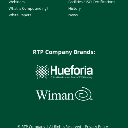
Webinars
Facilities / ISO Certifications
What is Compounding?
History
White Papers
News
RTP Company Brands:
©
RTP Company | All Rights Reserved |
Privacy Policy
|