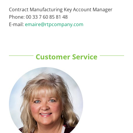
Contract Manufacturing Key Account Manager
Phone: 00 33 7 60 85 81 48
E-mail:
emaire@rtpcompany.com
Customer Service