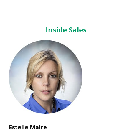
Inside Sales
Estelle Maire