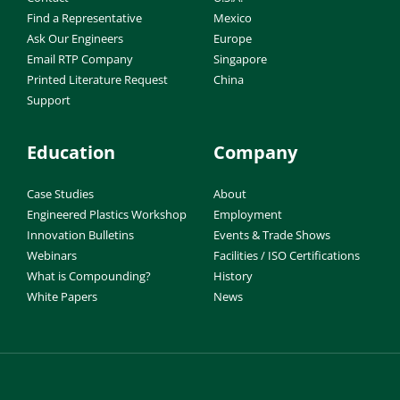
Find a Representative
Mexico
Ask Our Engineers
Europe
Email RTP Company
Singapore
Printed Literature Request
China
Support
Education
Company
Case Studies
About
Engineered Plastics Workshop
Employment
Innovation Bulletins
Events & Trade Shows
Webinars
Facilities / ISO Certifications
What is Compounding?
History
White Papers
News