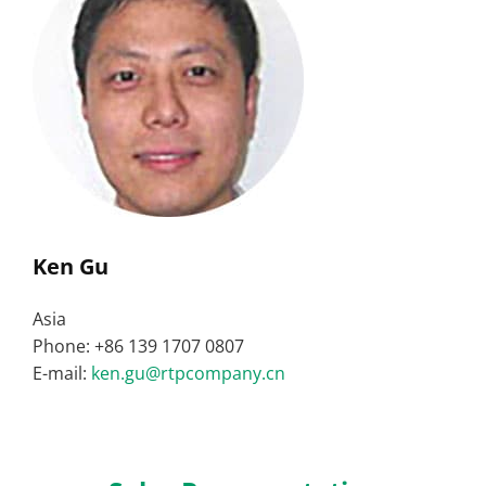
Ken Gu
Asia
Phone: +86 139 1707 0807
E-mail:
ken.gu@rtpcompany.cn