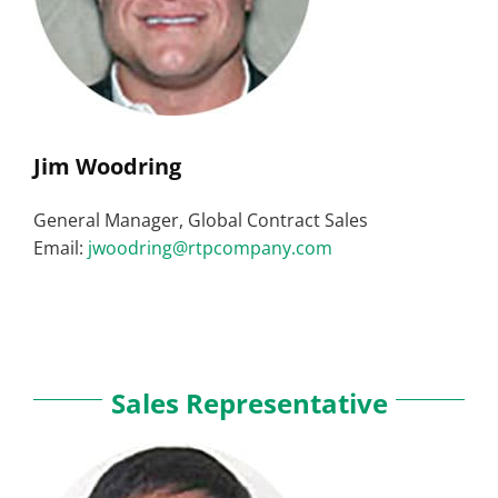
Jim Woodring
General Manager, Global Contract Sales
Email:
jwoodring@rtpcompany.com
Sales Representative