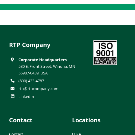
RTP Company
Corporate Headquarters
580 E. Front Street, Winona, MN
55987-0439, USA
(800) 433-4787
rtp@rtpcompany.com
LinkedIn
Contact
Locations
Contact
U.S.A.