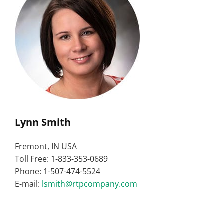
Lynn Smith
Fremont, IN USA
Toll Free: 1-833-353-0689
Phone: 1-507-474-5524
E-mail:
lsmith@rtpcompany.com