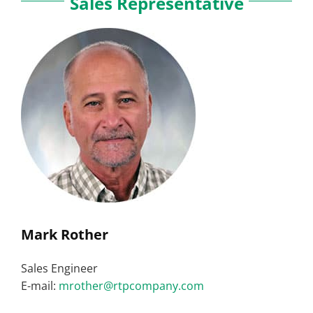
Sales Representative
Mark Rother
Sales Engineer
E-mail:
mrother@rtpcompany.com