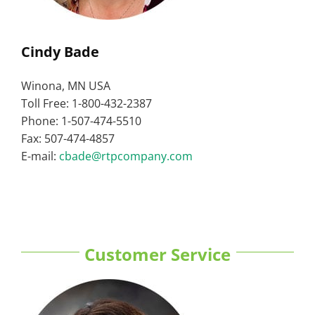
Cindy Bade
Winona, MN USA
Toll Free: 1-800-432-2387
Phone: 1-507-474-5510
Fax: 507-474-4857
E-mail:
cbade@rtpcompany.com
Customer Service