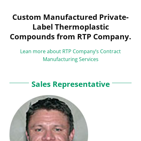
Custom Manufactured Private-
Label Thermoplastic
Compounds from RTP Company.
Lean more about RTP Company’s Contract
Manufacturing Services
Sales Representative