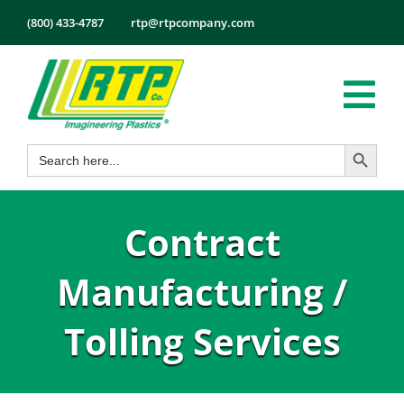
Skip
(800) 433-4787
rtp@rtpcompany.com
to
content
Tog
Search Button
Search
Nav
Products
for:
Markets
Contract
Services
Tech Info
Manufacturing /
About
Tolling Services
Employmen
Contact