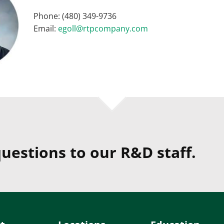
Phone: (480) 349-9736
Email:
egoll@rtpcompany.com
uestions to our R&D staff.