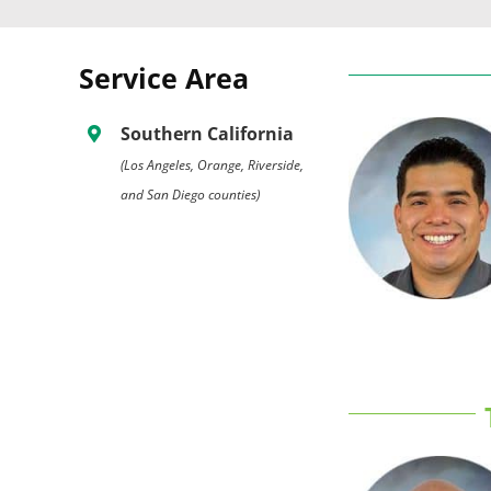
Service Area
Southern California
(Los Angeles, Orange, Riverside,
and San Diego counties)