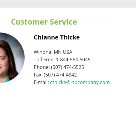
Customer Service
Chianne Thicke
Winona, MN USA
Toll-Free: 1-844-564-6045
Phone: (507) 474-5525
Fax: (507) 474-4842
E-mail:
cthicke@rtpcompany.com