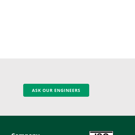
ASK OUR ENGINEERS