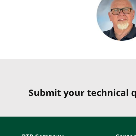
Submit your technical q