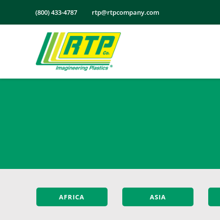
Skip
(800) 433-4787
rtp@rtpcompany.com
to
content
AFRICA
ASIA