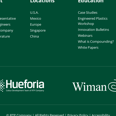
t
Locations
Education
U.S.A.
Case Studies
esentative
Mexico
Engineered Plastics
Workshop
gineers
Europe
Innovation Bulletins
 Company
Singapore
Webinars
erature
China
What is Compounding?
White Papers
©
RTP Company | All Rights Reserved |
Privacy Policy
|
Accessibility