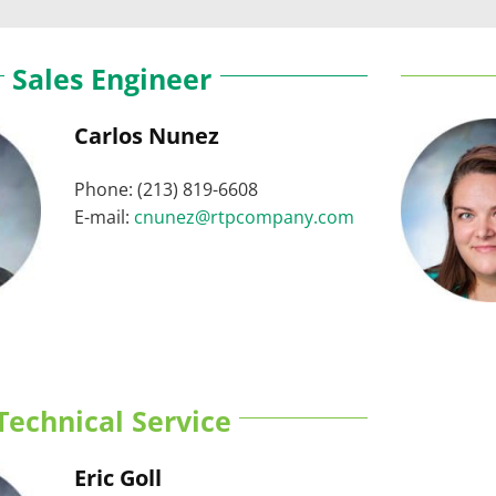
Sales Engineer
Carlos Nunez
Phone: (213) 819-6608
E-mail:
cnunez@rtpcompany.com
Technical Service
Eric Goll