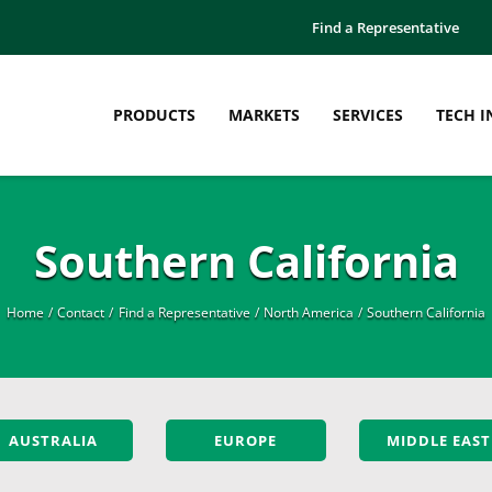
Find a Representative
PRODUCTS
MARKETS
SERVICES
TECH I
Southern California
Home
Contact
Find a Representative
North America
Southern California
AUSTRALIA
EUROPE
MIDDLE EAST