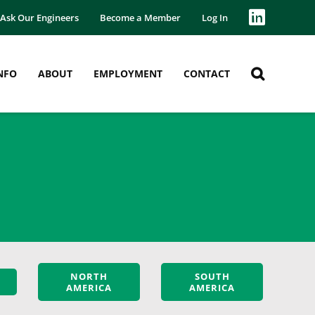
Ask Our Engineers
Become a Member
Log In
NFO
ABOUT
EMPLOYMENT
CONTACT
NORTH
SOUTH
AMERICA
AMERICA