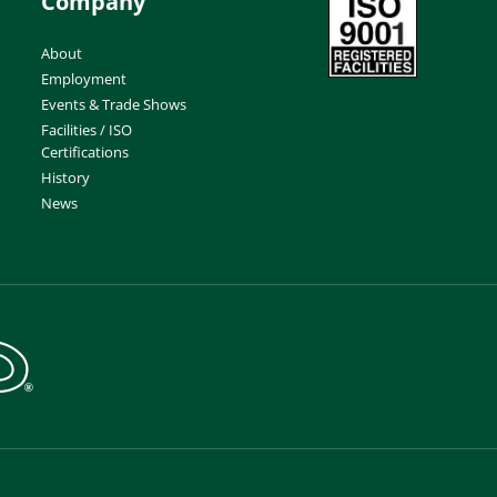
Company
About
Employment
Events & Trade Shows
Facilities / ISO
Certifications
History
News