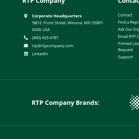
RTP Company
Contac
Contact
Corporate Headquarters
Find a Repr
580 E. Front Street, Winona, MN 55987-
Ask Our En
0439, USA
Email RTP
(800) 433-4787
Printed Lit
rtp@rtpcompany.com
Request
LinkedIn
Support
RTP Company Brands: