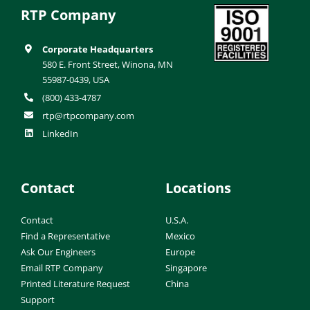
RTP Company
Corporate Headquarters
580 E. Front Street, Winona, MN
55987-0439, USA
(800) 433-4787
rtp@rtpcompany.com
LinkedIn
Contact
Locations
Contact
U.S.A.
Find a Representative
Mexico
Ask Our Engineers
Europe
Email RTP Company
Singapore
Printed Literature Request
China
Support