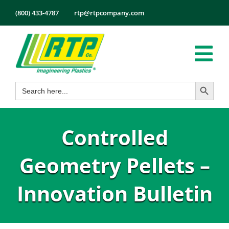
Skip
(800) 433-4787
rtp@rtpcompany.com
to
content
Tog
Search Button
Search
Nav
Products
for:
Markets
Controlled
Services
Tech Info
Geometry Pellets –
About
Innovation Bulletin
Employmen
Contact