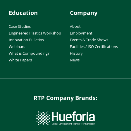
Education
Company
Case Studies
About
Engineered Plastics Workshop
Employment
Innovation Bulletins
Events & Trade Shows
Webinars
Facilities / ISO Certifications
What is Compounding?
History
White Papers
News
RTP Company Brands: