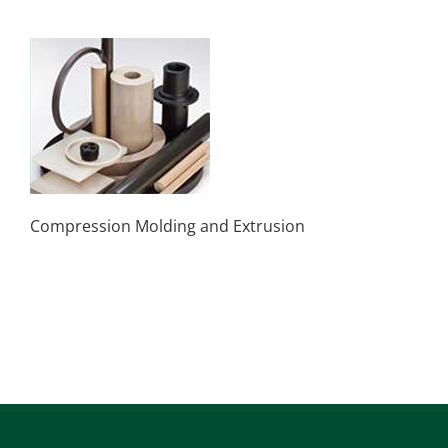
Compression Molding and Extrusion