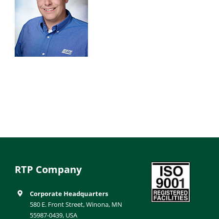
RTP Company
Corporate Headquarters
580 E. Front Street, Winona, MN
55987-0439, USA