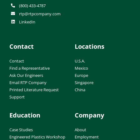
(800) 433-4787
rtp@rtpcompany.com
LinkedIn
Contact
Locations
Contact
U.S.A.
Find a Representative
Mexico
Ask Our Engineers
Europe
Email RTP Company
Singapore
Printed Literature Request
China
Support
Education
Company
Case Studies
About
Engineered Plastics Workshop
Employment