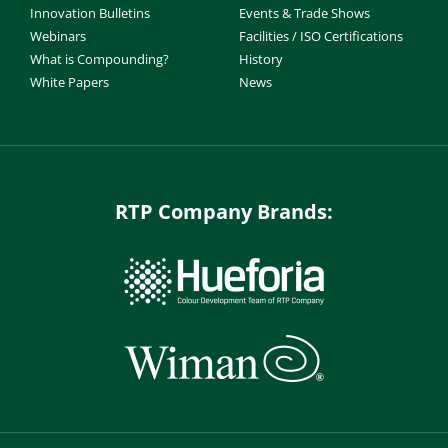
Innovation Bulletins
Events & Trade Shows
Webinars
Facilities / ISO Certifications
What is Compounding?
History
White Papers
News
RTP Company Brands: