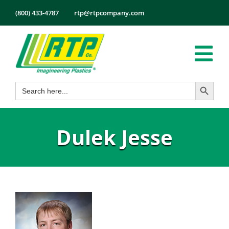
Skip
(800) 433-4787
rtp@rtpcompany.com
to
content
Tog
Search Button
Search
Nav
Products
for:
Markets
Dulek Jesse
Services
Tech Info
About
Employmen
Contact