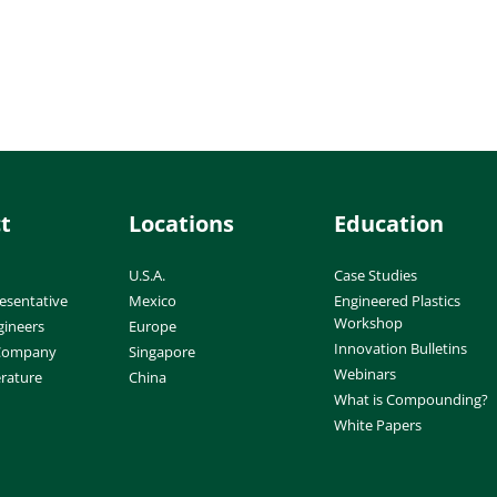
t
Locations
Education
U.S.A.
Case Studies
esentative
Mexico
Engineered Plastics
Workshop
gineers
Europe
Innovation Bulletins
 Company
Singapore
Webinars
erature
China
What is Compounding?
White Papers