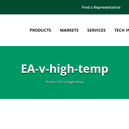
Find a Representative
PRODUCTS
MARKETS
SERVICES
TECH I
EA-v-high-temp
Home
EA-v-high-temp