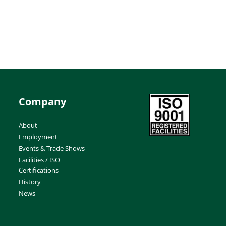
Company
About
Employment
Events & Trade Shows
Facilities / ISO
Certifications
History
News