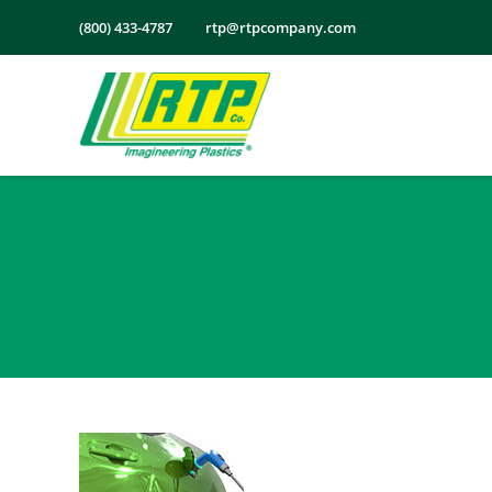
Skip
(800) 433-4787
rtp@rtpcompany.com
to
content