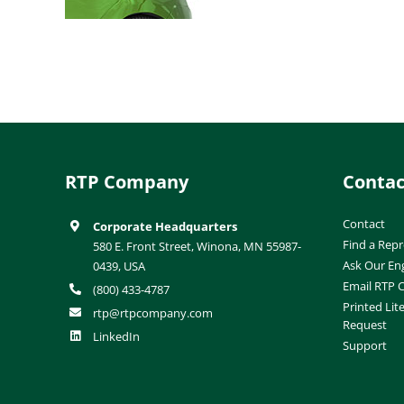
RTP Company
Contac
Contact
Corporate Headquarters
Find a Repr
580 E. Front Street, Winona, MN 55987-
Ask Our En
0439, USA
Email RTP
(800) 433-4787
Printed Lit
rtp@rtpcompany.com
Request
LinkedIn
Support