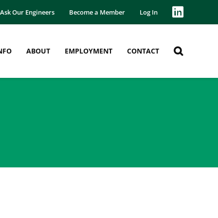
Ask Our Engineers
Become a Member
Log In
NFO
ABOUT
EMPLOYMENT
CONTACT