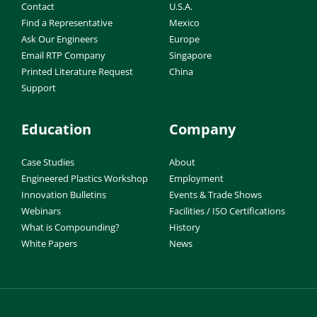
Contact
U.S.A.
Find a Representative
Mexico
Ask Our Engineers
Europe
Email RTP Company
Singapore
Printed Literature Request
China
Support
Education
Company
Case Studies
About
Engineered Plastics Workshop
Employment
Innovation Bulletins
Events & Trade Shows
Webinars
Facilities / ISO Certifications
What is Compounding?
History
White Papers
News