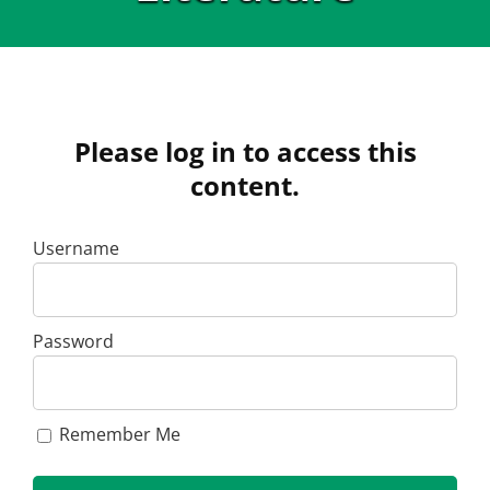
Please log in to access this
content.
Username
Password
Remember Me