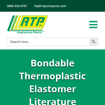
Skip
(800) 433-4787
rtp@rtpcompany.com
to
content
Tog
Search Button
Search
Nav
Products
for:
Markets
Bondable
Services
Tech Info
Thermoplastic
About
Elastomer
Employmen
Literature
Contact