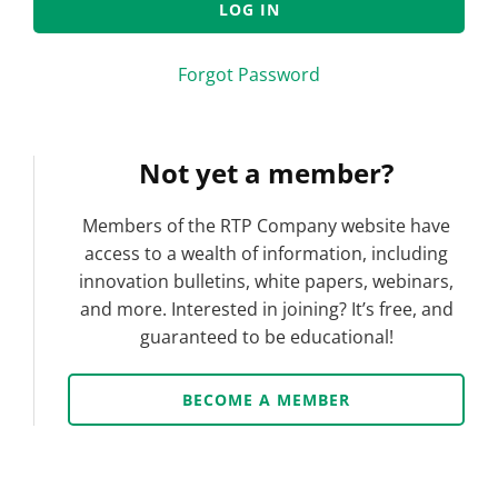
Forgot Password
Not yet a member?
Members of the RTP Company website have
access to a wealth of information, including
innovation bulletins, white papers, webinars,
and more. Interested in joining? It’s free, and
guaranteed to be educational!
BECOME A MEMBER