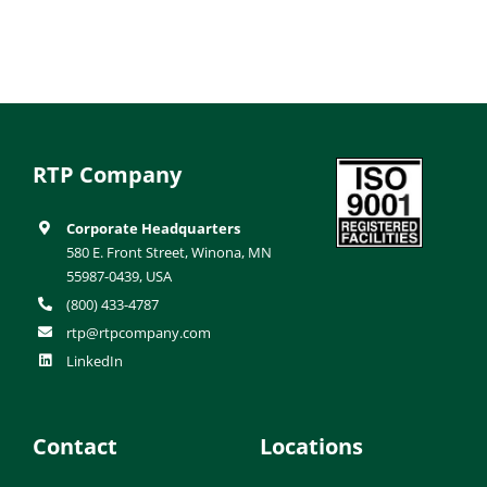
RTP Company
Corporate Headquarters
580 E. Front Street, Winona, MN
55987-0439, USA
(800) 433-4787
rtp@rtpcompany.com
LinkedIn
Contact
Locations