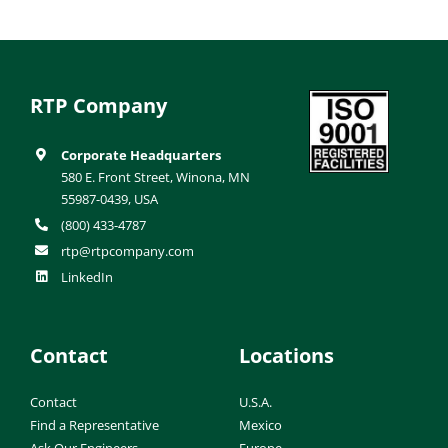
RTP Company
Corporate Headquarters
580 E. Front Street, Winona, MN
55987-0439, USA
(800) 433-4787
rtp@rtpcompany.com
LinkedIn
Contact
Locations
Contact
U.S.A.
Find a Representative
Mexico
Ask Our Engineers
Europe