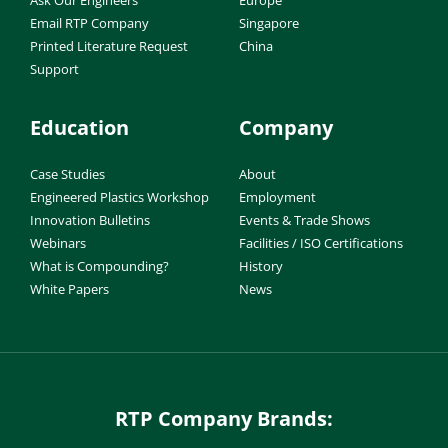
Email RTP Company
Singapore
Printed Literature Request
China
Support
Education
Company
Case Studies
About
Engineered Plastics Workshop
Employment
Innovation Bulletins
Events & Trade Shows
Webinars
Facilities / ISO Certifications
What is Compounding?
History
White Papers
News
RTP Company Brands: