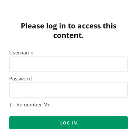
Please log in to access this
content.
Username
Password
Remember Me