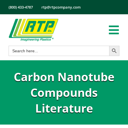
Skip
(800) 433-4787
rtp@rtpcompany.com
to
content
Tog
Search Button
Search
Nav
Products
for:
Markets
Carbon Nanotube
Services
Tech Info
Compounds
About
Literature
Employmen
Contact