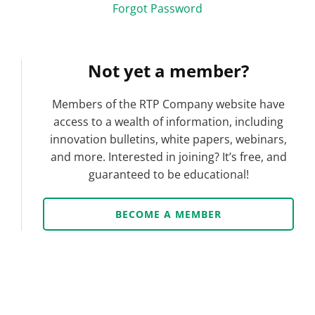
Forgot Password
Not yet a member?
Members of the RTP Company website have
access to a wealth of information, including
innovation bulletins, white papers, webinars,
and more. Interested in joining? It’s free, and
guaranteed to be educational!
BECOME A MEMBER