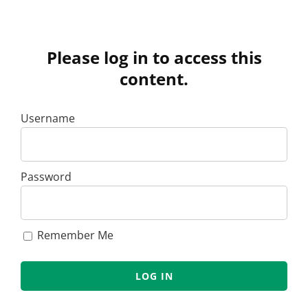
Please log in to access this
content.
Username
Password
Remember Me