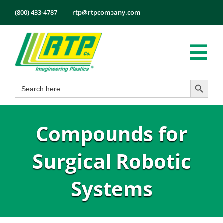
Skip
(800) 433-4787
rtp@rtpcompany.com
to
content
Tog
Search Button
Search
Nav
Products
for:
Markets
Compounds for
Services
Tech Info
Surgical Robotic
About
Systems
Employmen
Contact