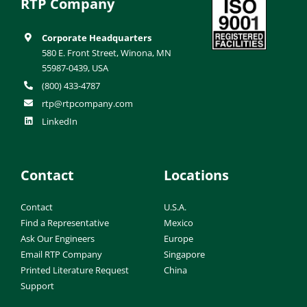
RTP Company
Corporate Headquarters
580 E. Front Street, Winona, MN
55987-0439, USA
(800) 433-4787
rtp@rtpcompany.com
LinkedIn
Contact
Locations
Contact
U.S.A.
Find a Representative
Mexico
Ask Our Engineers
Europe
Email RTP Company
Singapore
Printed Literature Request
China
Support