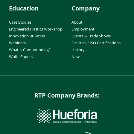
Education
Company
Case Studies
About
Engineered Plastics Workshop
Employment
Innovation Bulletins
Events & Trade Shows
Webinars
Facilities / ISO Certifications
What is Compounding?
History
White Papers
News
RTP Company Brands: