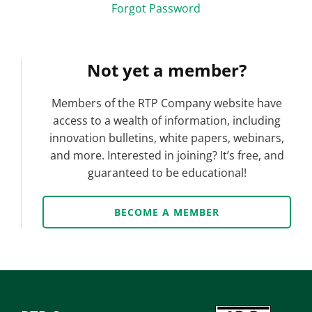
Forgot Password
Not yet a member?
Members of the RTP Company website have
access to a wealth of information, including
innovation bulletins, white papers, webinars,
and more. Interested in joining? It’s free, and
guaranteed to be educational!
BECOME A MEMBER