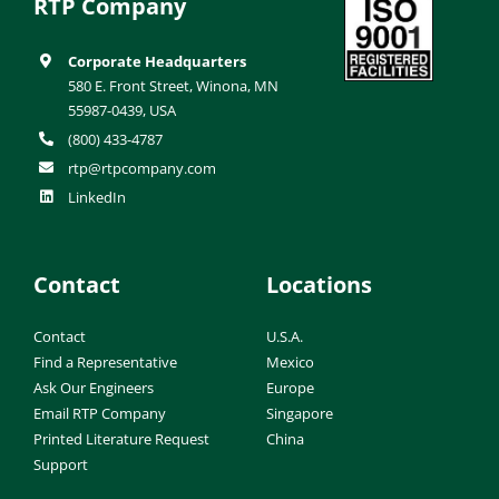
RTP Company
Corporate Headquarters
580 E. Front Street, Winona, MN
55987-0439, USA
(800) 433-4787
rtp@rtpcompany.com
LinkedIn
Contact
Locations
Contact
U.S.A.
Find a Representative
Mexico
Ask Our Engineers
Europe
Email RTP Company
Singapore
Printed Literature Request
China
Support