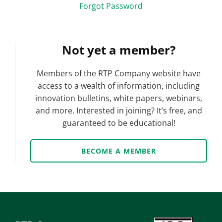
Forgot Password
Not yet a member?
Members of the RTP Company website have
access to a wealth of information, including
innovation bulletins, white papers, webinars,
and more. Interested in joining? It’s free, and
guaranteed to be educational!
BECOME A MEMBER