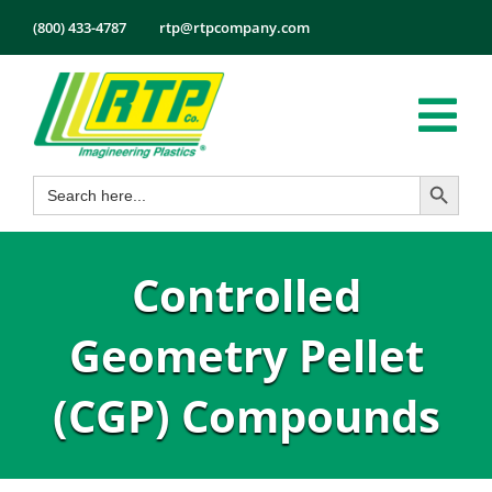
Skip
(800) 433-4787
rtp@rtpcompany.com
to
content
Tog
Search Button
Search
Nav
Products
for:
Markets
Controlled
Services
Tech Info
Geometry Pellet
About
(CGP) Compounds
Employmen
Contact