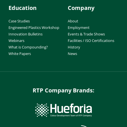
Education
Company
Case Studies
About
Engineered Plastics Workshop
Employment
Innovation Bulletins
Events & Trade Shows
Webinars
Facilities / ISO Certifications
What is Compounding?
History
White Papers
News
RTP Company Brands: