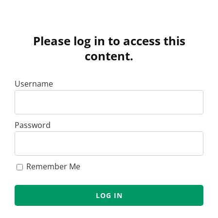
Please log in to access this
content.
Username
Password
Remember Me