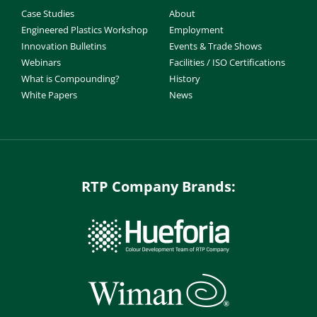
Case Studies
About
Engineered Plastics Workshop
Employment
Innovation Bulletins
Events & Trade Shows
Webinars
Facilities / ISO Certifications
What is Compounding?
History
White Papers
News
RTP Company Brands: