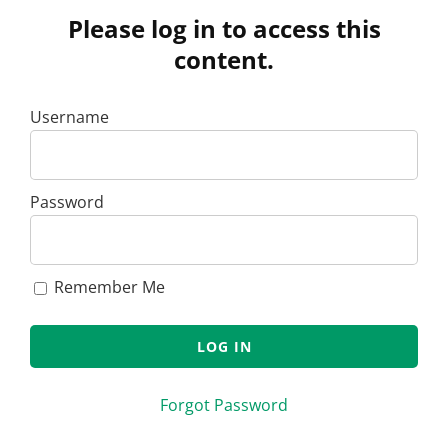
Please log in to access this
content.
Username
Password
Remember Me
Forgot Password