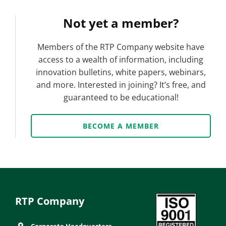
Not yet a member?
Members of the RTP Company website have
access to a wealth of information, including
innovation bulletins, white papers, webinars,
and more. Interested in joining? It’s free, and
guaranteed to be educational!
BECOME A MEMBER
RTP Company
Corporate Headquarters