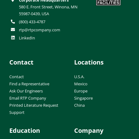
580 E. Front Street, Winona, MN
55987-0439, USA
(800) 433-4787
rtp@rtpcompany.com
LinkedIn
Contact
Locations
Contact
U.S.A.
Find a Representative
Mexico
Ask Our Engineers
Europe
Email RTP Company
Singapore
Printed Literature Request
China
Support
Education
Company